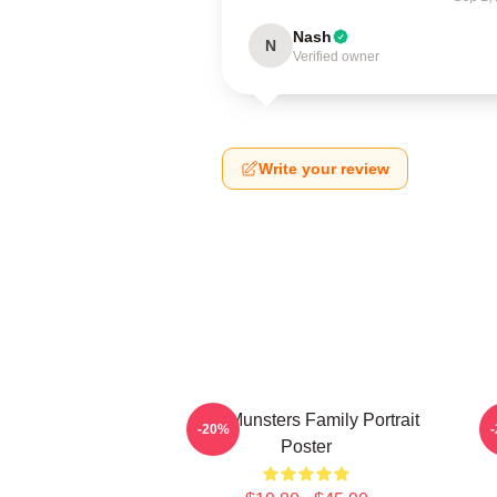
Nash
N
Verified owner
Write your review
The Munsters Family Portrait
-20%
Poster