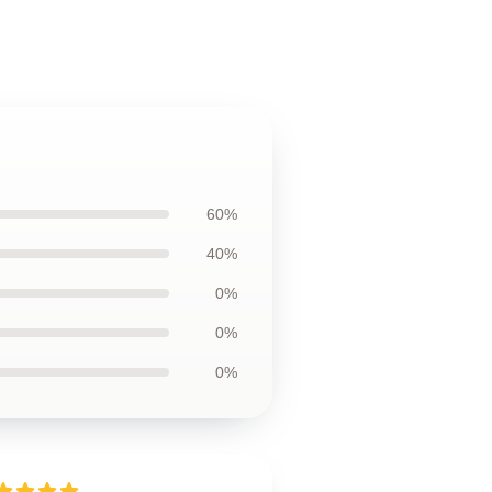
60%
40%
0%
0%
0%