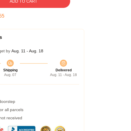
ADD TO CART
54
s
get by
Aug. 11 - Aug. 18
Shipping
Delivered
Aug. 07
Aug. 11 - Aug. 18
 doorstep
r all parcels
 not received