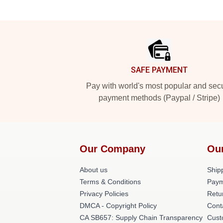
Footer
SAFE PAYMENT
Pay with world's most popular and sec
payment methods (Paypal / Stripe)
Our Company
Ou
About us
Shipp
Terms & Conditions
Paym
Privacy Policies
Retu
DMCA - Copyright Policy
Cont
CA SB657: Supply Chain Transparency
Cust