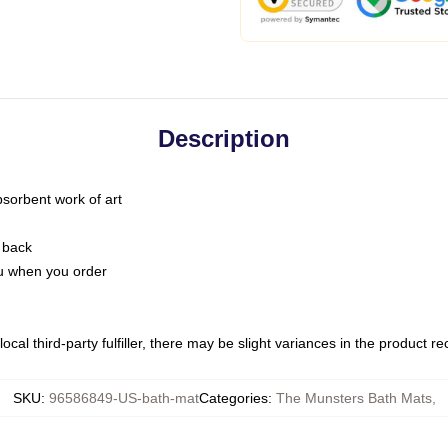
Description
bsorbent work of art
 back
you when you order
ocal third-party fulfiller, there may be slight variances in the product r
SKU
:
96586849-US-bath-mat
Categories
:
The Munsters Bath Mats
,