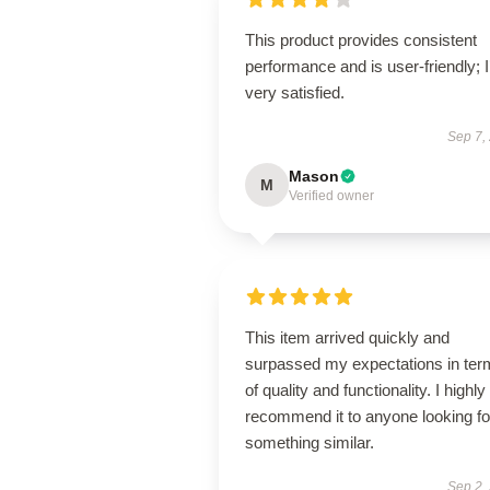
This product provides consistent
performance and is user-friendly; 
very satisfied.
Sep 7,
Mason
M
Verified owner
This item arrived quickly and
surpassed my expectations in ter
of quality and functionality. I highly
recommend it to anyone looking fo
something similar.
Sep 2,