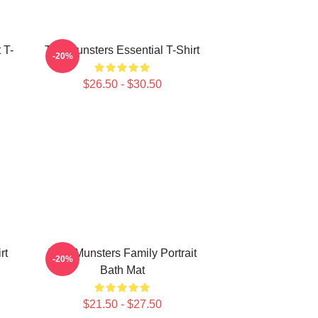
 T-
The Munsters Essential T-Shirt
-20%
$26.50 - $30.50
rt
THE Munsters Family Portrait
-20%
Bath Mat
$21.50 - $27.50