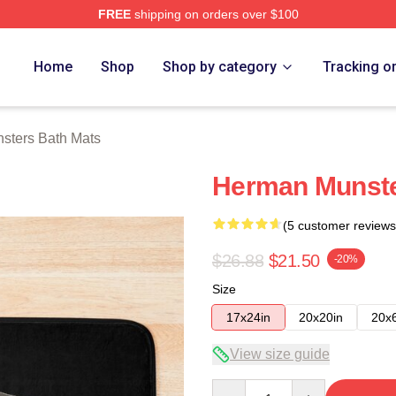
FREE
shipping on orders over $100
erch Store
Home
Shop
Shop by category
Tracking o
sters Bath Mats
Herman Munste
(5 customer reviews
$26.88
$21.50
-20%
Size
17x24in
20x20in
20x
View size guide
Quantity