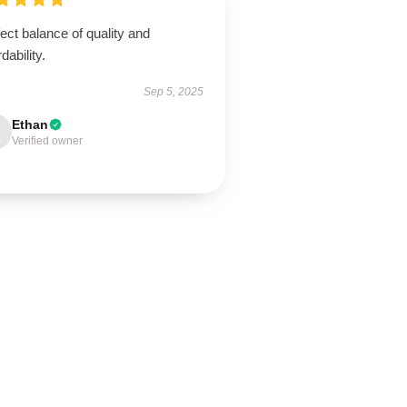
ect balance of quality and
rdability.
Sep 5, 2025
Ethan
Verified owner