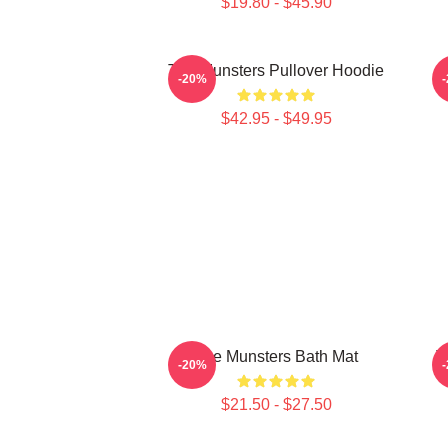
$19.80 - $45.90
The Munsters Pullover Hoodie
-20%
$42.95 - $49.95
The Munsters Bath Mat
T
-20%
$21.50 - $27.50