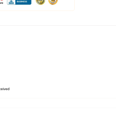
eceived