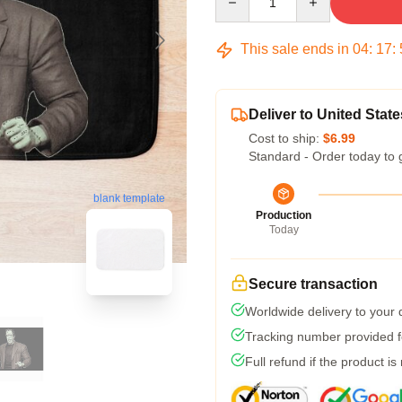
This sale ends in
04
:
17
:
Deliver to United State
Cost to ship:
$6.99
Standard - Order today to 
blank template
Production
Today
Secure transaction
Worldwide delivery to your
Tracking number provided fo
Full refund if the product is