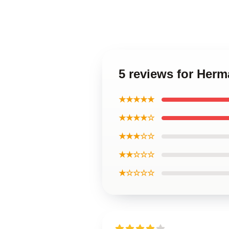
5 reviews for Her
★★★★★
★★★★☆
★★★☆☆
★★☆☆☆
★☆☆☆☆