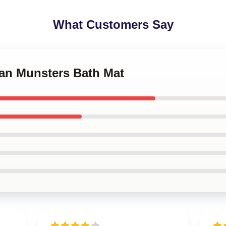
What Customers Say
man Munsters Bath Mat