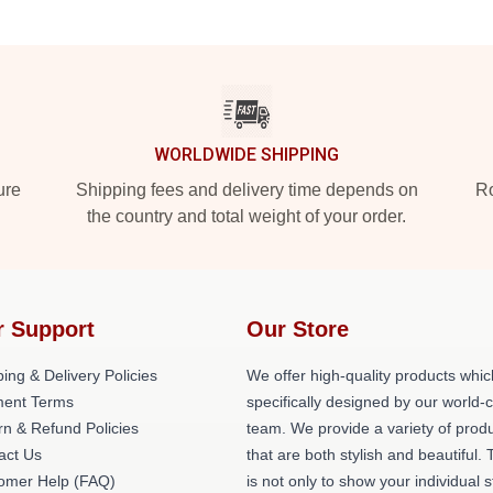
WORLDWIDE SHIPPING
ure
Shipping fees and delivery time depends on
Ro
the country and total weight of your order.
r Support
Our Store
ing & Delivery Policies
We offer high-quality products whic
ent Terms
specifically designed by our world-
rn & Refund Policies
team. We provide a variety of prod
act Us
that are both stylish and beautiful. 
omer Help (FAQ)
is not only to show your individual s