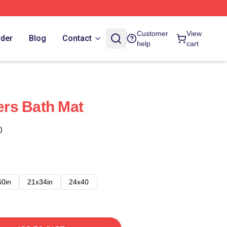
Customer
View
rder
Blog
Contact
help
cart
rs Bath Mat
)
60in
21x34in
24x40