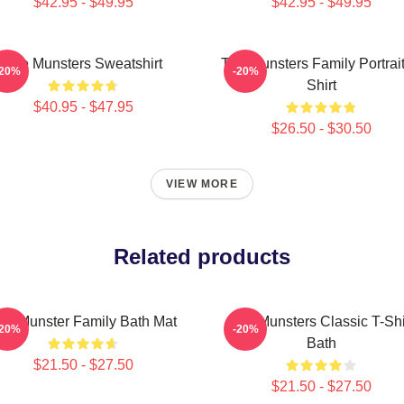
$42.95 - $49.95
$42.95 - $49.95
The Munsters Sweatshirt
The Munsters Family Portrait
-20%
-20%
Shirt
$40.95 - $47.95
$26.50 - $30.50
VIEW MORE
Related products
he Munster Family Bath Mat
The Munsters Classic T-Shi
-20%
-20%
Bath
$21.50 - $27.50
$21.50 - $27.50