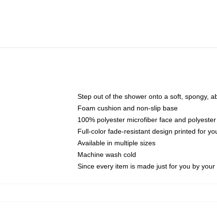
Step out of the shower onto a soft, spongy, a
Foam cushion and non-slip base
100% polyester microfiber face and polyester
Full-color fade-resistant design printed for 
Available in multiple sizes
Machine wash cold
Since every item is made just for you by your l