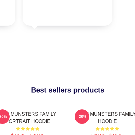
Best sellers products
THE MUNSTERS FAMILY
THE MUNSTERS FAMIL
-20%
-20%
PORTRAIT HOODIE
HOODIE