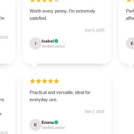
Worth every penny, I’m extremely
Perf
I’m
satisfied.
affo
Sep 6, 2025
 2025
Isabel
I
E
Verified owner
Practical and versatile, ideal for
ms
everyday use.
Sep 2, 2025
r
Emma
E
Verified owner
 2025