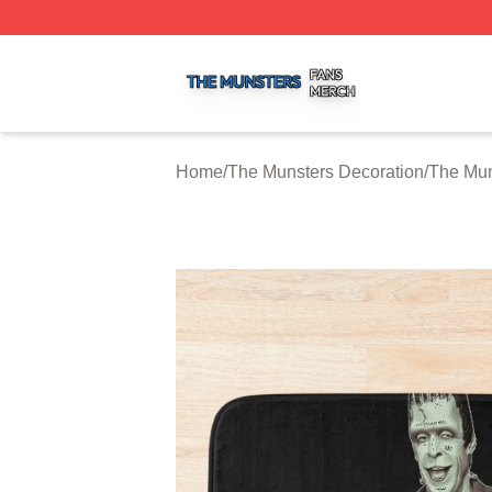
The Munsters Shop ⚡️ Officially Licensed The Munsters M
Home
/
The Munsters Decoration
/
The Mun