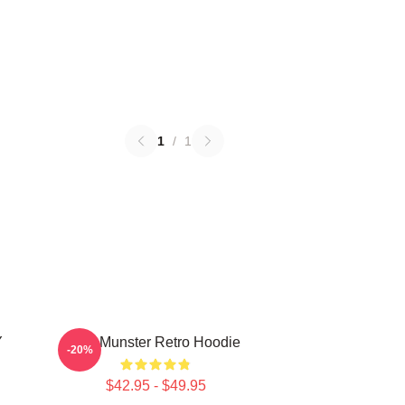
1
/
1
Y
The Munster Retro Hoodie
-20%
$42.95 - $49.95