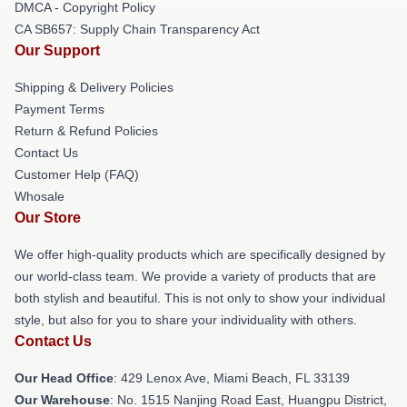
DMCA - Copyright Policy
CA SB657: Supply Chain Transparency Act
Our Support
Shipping & Delivery Policies
Payment Terms
Return & Refund Policies
Contact Us
Customer Help (FAQ)
Whosale
Our Store
We offer high-quality products which are specifically designed by
our world-class team. We provide a variety of products that are
both stylish and beautiful. This is not only to show your individual
style, but also for you to share your individuality with others.
Contact Us
Our Head Office
: 429 Lenox Ave, Miami Beach, FL 33139
Our Warehouse
: No. 1515 Nanjing Road East, Huangpu District,