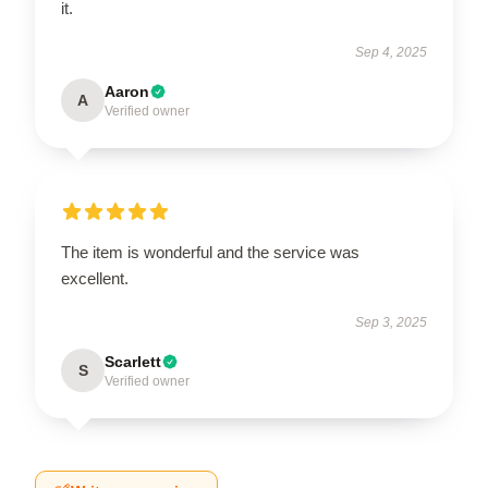
it.
Sep 4, 2025
Aaron
A
Verified owner
The item is wonderful and the service was
excellent.
Sep 3, 2025
Scarlett
S
Verified owner