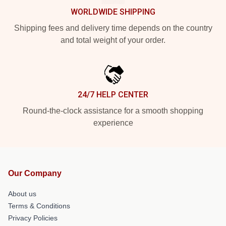
WORLDWIDE SHIPPING
Shipping fees and delivery time depends on the country
and total weight of your order.
24/7 HELP CENTER
Round-the-clock assistance for a smooth shopping
experience
Our Company
About us
Terms & Conditions
Privacy Policies