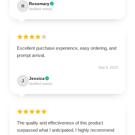
Rosemary
R
Verified owner
Excellent purchase experience, easy ordering, and
prompt arrival.
Sep 6, 2025
Jessica
J
Verified owner
The quality and effectiveness of this product
surpassed what I anticipated; I highly recommend