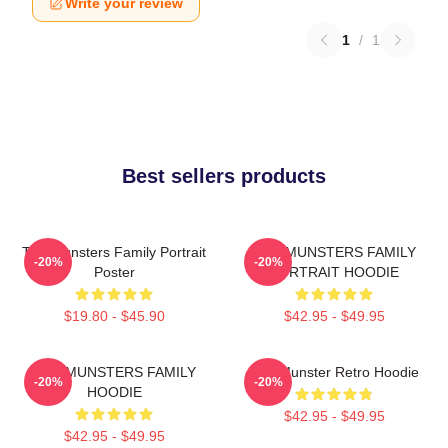
Write your review
1
/
1
Best sellers products
The Munsters Family Portrait
THE MUNSTERS FAMILY
-20%
-20%
Poster
PORTRAIT HOODIE
$19.80 - $45.90
$42.95 - $49.95
THE MUNSTERS FAMILY
The Munster Retro Hoodie
-20%
-20%
HOODIE
$42.95 - $49.95
$42.95 - $49.95