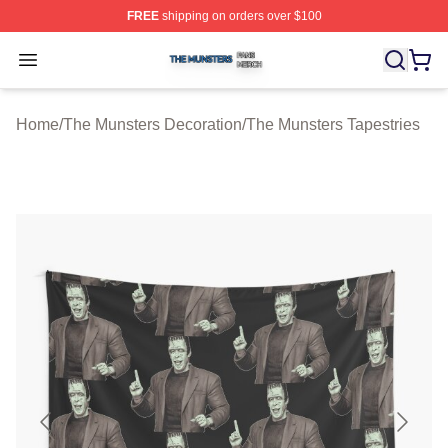
FREE
shipping on orders over $100
The Munsters Shop ⚡️ Officially Licensed The Munsters
Open menu
Home
/
The Munsters Decoration
/
The Munsters Tapestries