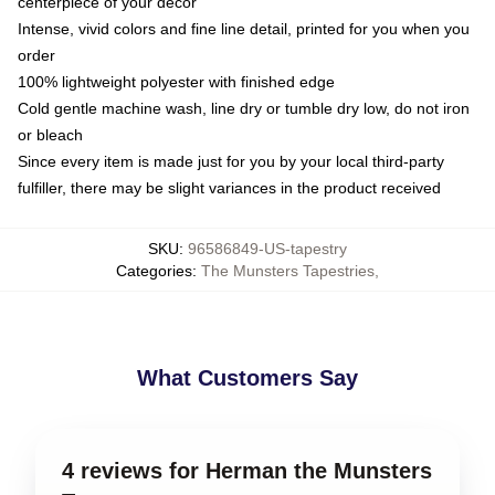
centerpiece of your decor
Intense, vivid colors and fine line detail, printed for you when you
order
100% lightweight polyester with finished edge
Cold gentle machine wash, line dry or tumble dry low, do not iron
or bleach
Since every item is made just for you by your local third-party
fulfiller, there may be slight variances in the product received
SKU
:
96586849-US-tapestry
Categories
:
The Munsters Tapestries
,
What Customers Say
4 reviews for Herman the Munsters