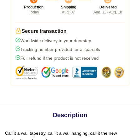
Production
Shipping
Delivered
Today
Aug. 07
Aug. 11 - Aug. 18
Secure transaction
Worldwide delivery to your doorstep
Tracking number provided for all parcels
Full refund if the product is not received
Description
Call it a wall tapestry, call it a wall hanging, call it the new