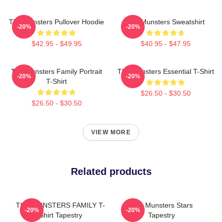
The Munsters Pullover Hoodie
The Munsters Sweatshirt
-20%
-20%
$42.95 - $49.95
$40.95 - $47.95
The Munsters Family Portrait
The Munsters Essential T-Shirt
-20%
-20%
T-Shirt
$26.50 - $30.50
$26.50 - $30.50
VIEW MORE
Related products
THE MUNSTERS FAMILY T-
The Munsters Stars
-20%
-20%
Shirt Tapestry
Tapestry