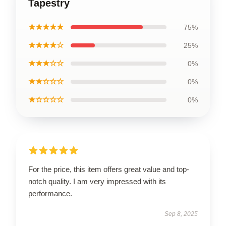
Tapestry
★★★★★
75%
★★★★☆
25%
★★★☆☆
0%
★★☆☆☆
0%
★☆☆☆☆
0%
For the price, this item offers great value and top-
notch quality. I am very impressed with its
performance.
Sep 8, 2025