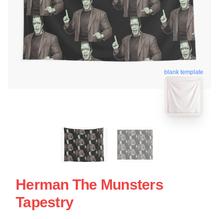
blank template
Herman The Munsters
Tapestry