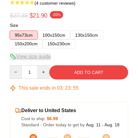
(4 customer reviews)
$27.38
$21.90
-20%
Size
95x73cm
100x150cm
130x150cm
150x200cm
150x230cm
View size guide
Quantity
ADD TO CART
This sale ends in
03
:
23
:
54
Deliver to United States
Cost to ship:
$6.99
Standard - Order today to get by
Aug. 11 - Aug. 18