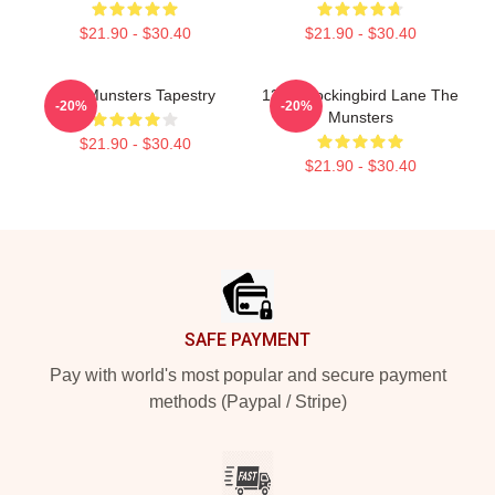
$21.90 - $30.40
$21.90 - $30.40
The Munsters Tapestry
1313 Mockingbird Lane The
-20%
-20%
Munsters
$21.90 - $30.40
$21.90 - $30.40
Footer
SAFE PAYMENT
Pay with world's most popular and secure payment
methods (Paypal / Stripe)