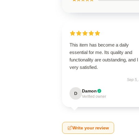
This item has become a daily
essential for me. Its quality and
functionality are outstanding, and 
very satisfied.
Sep 5,
Damon
D
Verified owner
Write your review