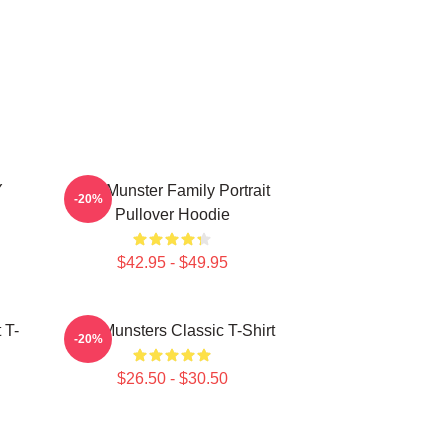
Y
The Munster Family Portrait
-20%
Pullover Hoodie
$42.95 - $49.95
 T-
The Munsters Classic T-Shirt
-20%
$26.50 - $30.50