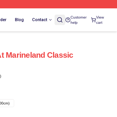
Customer
View
rder
Blog
Contact
help
cart
t Marineland Classic
)
00cm)