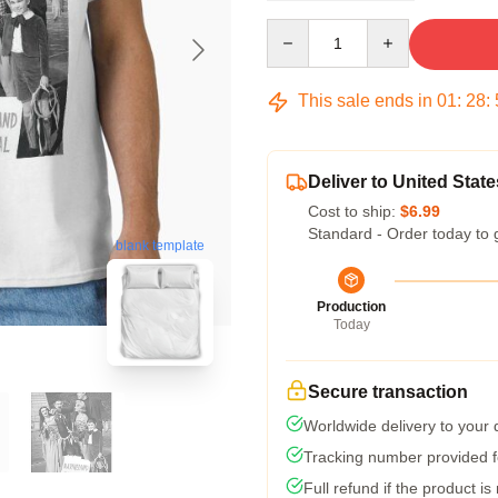
Quantity
This sale ends in
01
:
28
:
Deliver to United State
Cost to ship:
$6.99
Standard - Order today to 
blank template
Production
Today
Secure transaction
Worldwide delivery to your
Tracking number provided fo
Full refund if the product is