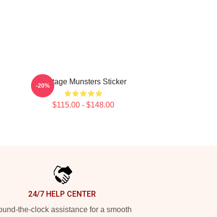
h
Vintage Munsters Sticker
-20%
$115.00 - $148.00
24/7 HELP CENTER
und-the-clock assistance for a smooth