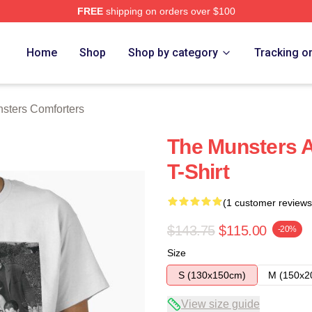
FREE
shipping on orders over $100
erch Store
Home
Shop
Shop by category
Tracking o
sters Comforters
The Munsters A
T-Shirt
(1 customer reviews
$143.75
$115.00
-20%
Size
S (130x150cm)
M (150x2
View size guide