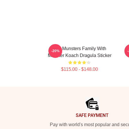
The Munsters Family With
T
-20%
Munster Koach Dragula Sticker
$115.00 - $148.00
Footer
SAFE PAYMENT
Pay with world's most popular and sec