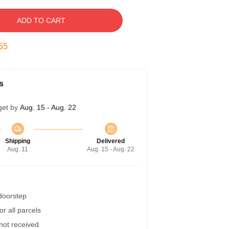
ADD TO CART
54
s
get by
Aug. 15 - Aug. 22
Shipping
Delivered
Aug. 11
Aug. 15 - Aug. 22
 doorstep
r all parcels
 not received