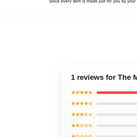
Since every item is made just for you by your l
1 reviews for The 
★★★★★
★★★★☆
★★★☆☆
★★☆☆☆
★☆☆☆☆