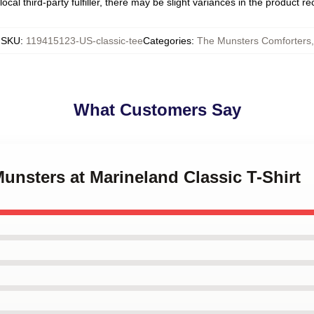
ocal third-party fulfiller, there may be slight variances in the product r
SKU
:
119415123-US-classic-tee
Categories
:
The Munsters Comforters
,
What Customers Say
Munsters at Marineland Classic T-Shirt