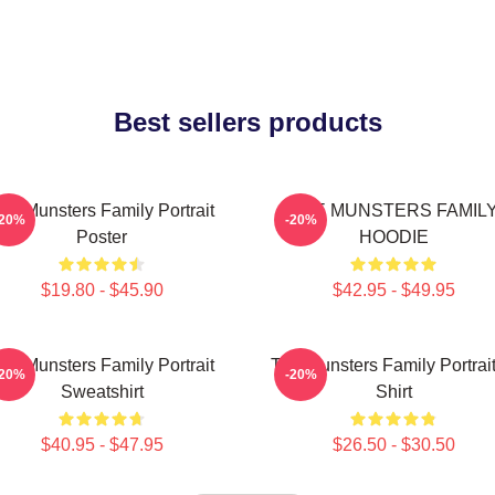
Best sellers products
he Munsters Family Portrait
THE MUNSTERS FAMIL
-20%
-20%
Poster
HOODIE
$19.80 - $45.90
$42.95 - $49.95
he Munsters Family Portrait
The Munsters Family Portrait
-20%
-20%
Sweatshirt
Shirt
$40.95 - $47.95
$26.50 - $30.50