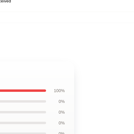
eceived
100%
0%
0%
0%
0%