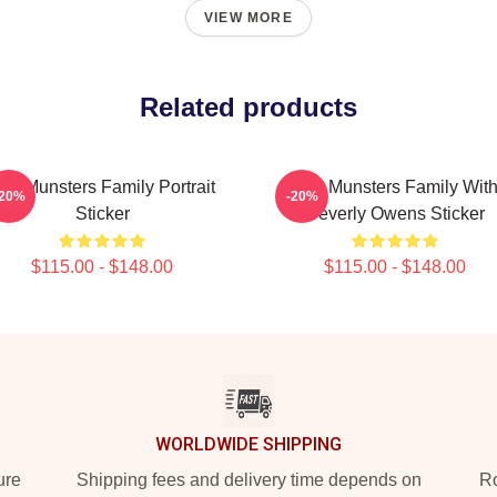
VIEW MORE
Related products
he Munsters Family Portrait
The Munsters Family Wit
-20%
-20%
Sticker
Beverly Owens Sticker
$115.00 - $148.00
$115.00 - $148.00
WORLDWIDE SHIPPING
ure
Shipping fees and delivery time depends on
Ro