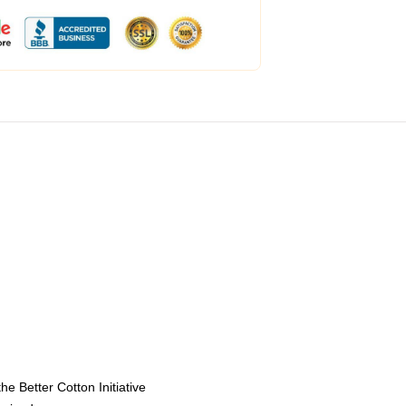
e Better Cotton Initiative