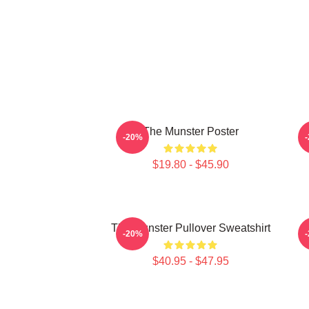
The Munster Poster
T
-20%
$19.80 - $45.90
The Munster Pullover Sweatshirt
T
-20%
$40.95 - $47.95