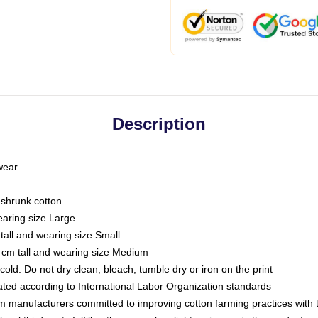
Description
 wear
eshrunk cotton
earing size Large
tall and wearing size Small
 cm tall and wearing size Medium
ld. Do not dry clean, bleach, tumble dry or iron on the print
luated according to International Labor Organization standards
om manufacturers committed to improving cotton farming practices with th