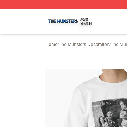
The Munsters Shop ⚡️ Officially Licensed The Munsters M
Home
/
The Munsters Decoration
/
The Mun