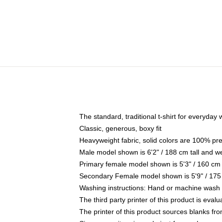
The standard, traditional t-shirt for everyday
Classic, generous, boxy fit
Heavyweight fabric, solid colors are 100% pr
Male model shown is 6'2" / 188 cm tall and w
Primary female model shown is 5'3" / 160 cm 
Secondary Female model shown is 5'9" / 175
Washing instructions: Hand or machine wash co
The third party printer of this product is eva
The printer of this product sources blanks fr