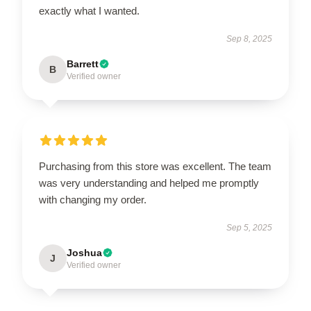
exactly what I wanted.
Sep 8, 2025
Barrett
B
Verified owner
Purchasing from this store was excellent. The team
was very understanding and helped me promptly
with changing my order.
Sep 5, 2025
Joshua
J
Verified owner