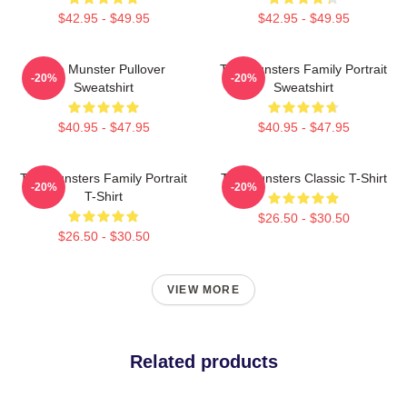
$42.95 - $49.95
$42.95 - $49.95
The Munster Pullover
The Munsters Family Portrait
-20%
-20%
Sweatshirt
Sweatshirt
$40.95 - $47.95
$40.95 - $47.95
The Munsters Family Portrait
The Munsters Classic T-Shirt
-20%
-20%
T-Shirt
$26.50 - $30.50
$26.50 - $30.50
VIEW MORE
Related products