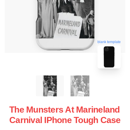
blank template
The Munsters At Marineland
Carnival IPhone Tough Case