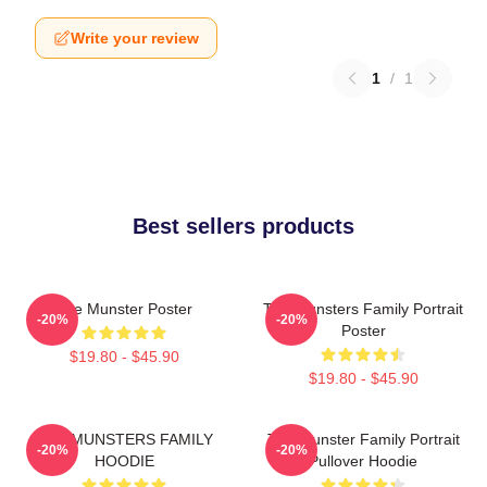
Write your review
1
/
1
Best sellers products
The Munster Poster
The Munsters Family Portrait
-20%
-20%
Poster
$19.80 - $45.90
$19.80 - $45.90
THE MUNSTERS FAMILY
The Munster Family Portrait
-20%
-20%
HOODIE
Pullover Hoodie