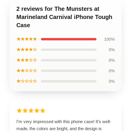
2 reviews for The Munsters at
Marineland Carnival iPhone Tough
Case
★★★★★
100%
★★★★☆
0%
★★★☆☆
0%
★★☆☆☆
0%
★☆☆☆☆
0%
I’m very impressed with this phone case! It’s well-
made, the colors are bright, and the design is