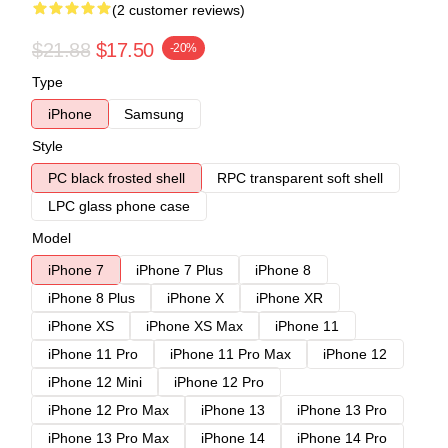
(2 customer reviews)
$21.88
$17.50
-20%
Type
iPhone
Samsung
Style
PC black frosted shell
RPC transparent soft shell
LPC glass phone case
Model
iPhone 7
iPhone 7 Plus
iPhone 8
iPhone 8 Plus
iPhone X
iPhone XR
iPhone XS
iPhone XS Max
iPhone 11
iPhone 11 Pro
iPhone 11 Pro Max
iPhone 12
iPhone 12 Mini
iPhone 12 Pro
iPhone 12 Pro Max
iPhone 13
iPhone 13 Pro
iPhone 13 Pro Max
iPhone 14
iPhone 14 Pro