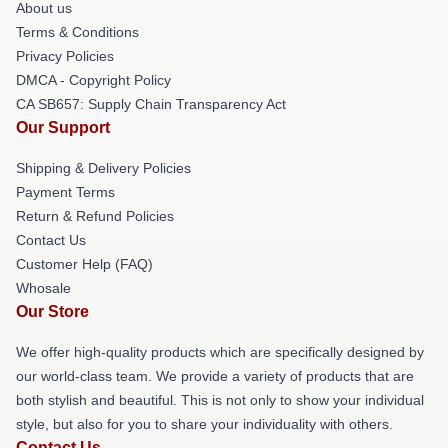
About us
Terms & Conditions
Privacy Policies
DMCA - Copyright Policy
CA SB657: Supply Chain Transparency Act
Our Support
Shipping & Delivery Policies
Payment Terms
Return & Refund Policies
Contact Us
Customer Help (FAQ)
Whosale
Our Store
We offer high-quality products which are specifically designed by
our world-class team. We provide a variety of products that are
both stylish and beautiful. This is not only to show your individual
style, but also for you to share your individuality with others.
Contact Us