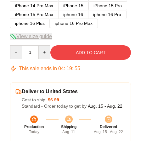
iPhone 14 Pro Max
iPhone 15
iPhone 15 Pro
iPhone 15 Pro Max
iphone 16
iphone 16 Pro
iphone 16 Plus
iphone 16 Pro Max
View size guide
Quantity
ADD TO CART
This sale ends in
04
:
19
:
54
Deliver to United States
Cost to ship:
$6.99
Standard - Order today to get by
Aug. 15 - Aug. 22
Production
Shipping
Delivered
Today
Aug. 11
Aug. 15 - Aug. 22