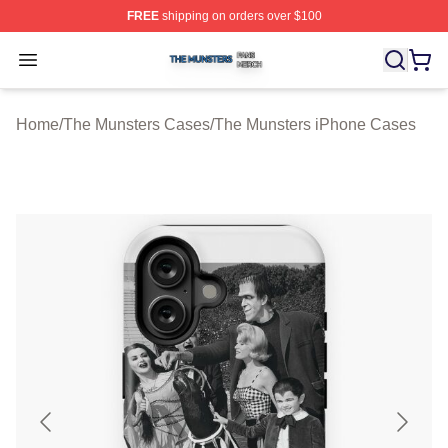
FREE
shipping on orders over $100
The Munsters Shop ⚡️ Officially Licensed The Munsters
Open menu
Home
/
The Munsters Cases
/
The Munsters iPhone Cases