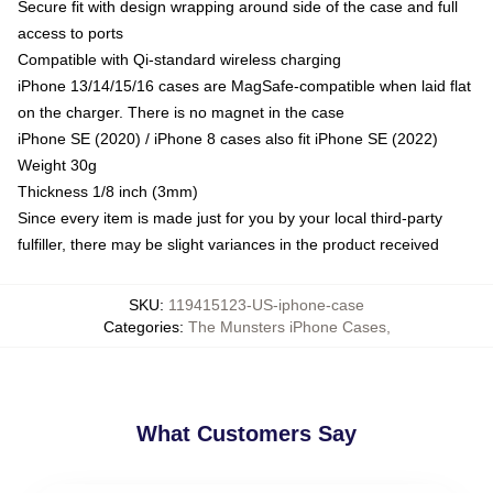
Secure fit with design wrapping around side of the case and full
access to ports
Compatible with Qi-standard wireless charging
iPhone 13/14/15/16 cases are MagSafe-compatible when laid flat
on the charger. There is no magnet in the case
iPhone SE (2020) / iPhone 8 cases also fit iPhone SE (2022)
Weight 30g
Thickness 1/8 inch (3mm)
Since every item is made just for you by your local third-party
fulfiller, there may be slight variances in the product received
SKU
:
119415123-US-iphone-case
Categories
:
The Munsters iPhone Cases
,
What Customers Say