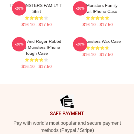
THE MUNSTERS FAMILY T-
The Munsters Family
-20%
-20%
Shirt
Portrait IPhone Case
$16.10 - $17.50
$16.10 - $17.50
Jessica And Roger Rabbit
The Munsters Wax Case
-20%
-20%
As The Munsters IPhone
Tough Case
$16.10 - $17.50
$16.10 - $17.50
Footer
SAFE PAYMENT
Pay with world's most popular and secure payment
methods (Paypal / Stripe)