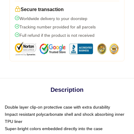
Secure transaction
Worldwide delivery to your doorstep
Tracking number provided for all parcels
Full refund if the product is not received
Description
Double layer clip-on protective case with extra durability
Impact resistant polycarbonate shell and shock absorbing inner
TPU liner
Super-bright colors embedded directly into the case