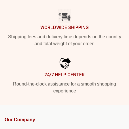
WORLDWIDE SHIPPING
Shipping fees and delivery time depends on the country
and total weight of your order.
24/7 HELP CENTER
Round-the-clock assistance for a smooth shopping
experience
Our Company