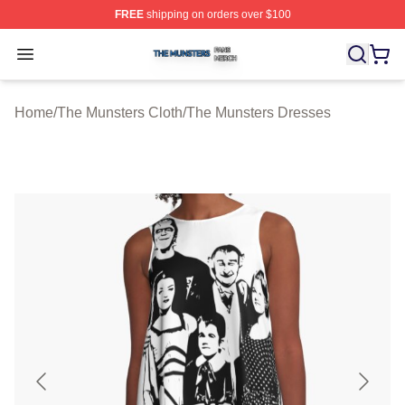
FREE
shipping on orders over $100
The Munsters Shop ⚡️ Officially Licensed The Munsters
Open menu
Home
/
The Munsters Cloth
/
The Munsters Dresses