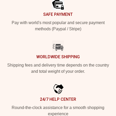
SAFE PAYMENT
Pay with world's most popular and secure payment
methods (Paypal / Stripe)
WORLDWIDE SHIPPING
Shipping fees and delivery time depends on the country
and total weight of your order.
24/7 HELP CENTER
Round-the-clock assistance for a smooth shopping
experience