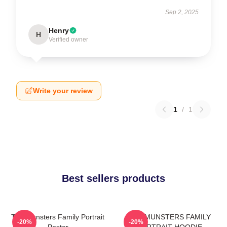
Sep 2, 2025
Henry
H
Verified owner
Write your review
1
/
1
Best sellers products
The Munsters Family Portrait
THE MUNSTERS FAMILY
-20%
-20%
Poster
PORTRAIT HOODIE