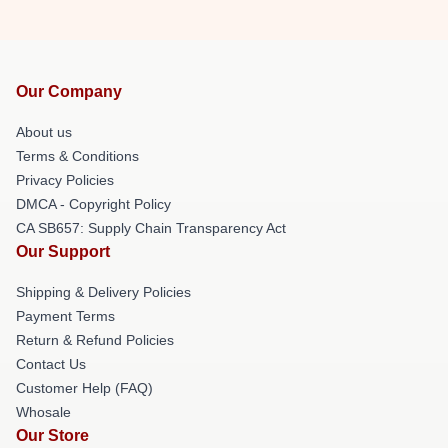
Our Company
About us
Terms & Conditions
Privacy Policies
DMCA - Copyright Policy
CA SB657: Supply Chain Transparency Act
Our Support
Shipping & Delivery Policies
Payment Terms
Return & Refund Policies
Contact Us
Customer Help (FAQ)
Whosale
Our Store