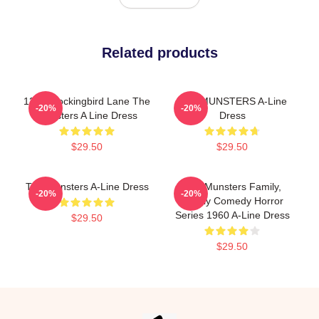
Related products
1313 Mockingbird Lane The
THE MUNSTERS A-Line
-20%
-20%
Munsters A Line Dress
Dress
$29.50
$29.50
The Munsters A-Line Dress
The Munsters Family,
-20%
-20%
Family Comedy Horror
Series 1960 A-Line Dress
$29.50
$29.50
Footer