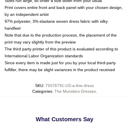
Sizes run large, so order a size down from your usual
Print covers entire front and back panel with your chosen design,
by an independent artist
97% polyester, 3% elastane woven dress fabric with silky
handfeel
Note that due to the production process, the placement of the
print may vary slightly from the preview
The third party printer of this product is evaluated according to
International Labor Organization standards
Since every item is made just for you by your local third-party
fulfiller, there may be slight variances in the product received
SKU
:
75576791-US-a-line-dress
Categories
:
The Munsters Dresses
,
What Customers Say