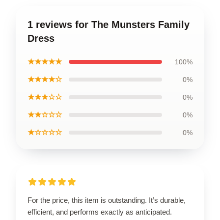
1 reviews for The Munsters Family
Dress
★★★★★
100%
★★★★☆
0%
★★★☆☆
0%
★★☆☆☆
0%
★☆☆☆☆
0%
For the price, this item is outstanding. It’s durable,
efficient, and performs exactly as anticipated.