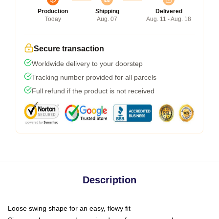
Production
Shipping
Delivered
Today
Aug. 07
Aug. 11 - Aug. 18
Secure transaction
Worldwide delivery to your doorstep
Tracking number provided for all parcels
Full refund if the product is not received
Description
Loose swing shape for an easy, flowy fit