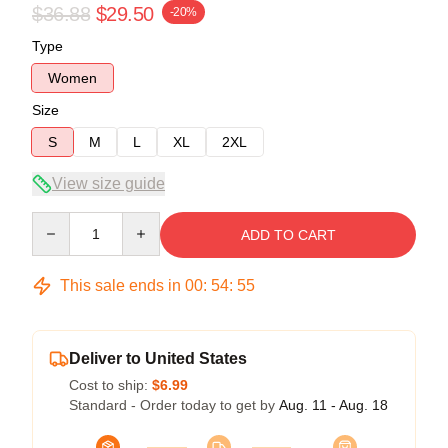
$36.88
$29.50
-20%
Type
Women
Size
S
M
L
XL
2XL
View size guide
Quantity
ADD TO CART
This sale ends in
00
:
54
:
54
Deliver to United States
Cost to ship:
$6.99
Standard - Order today to get by
Aug. 11 - Aug. 18