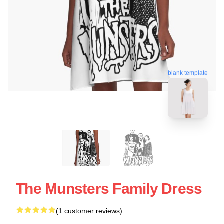
blank template
The Munsters Family Dress
(1 customer reviews)