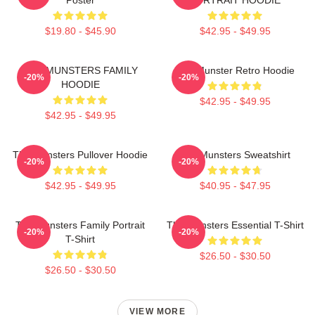
$19.80 - $45.90
$42.95 - $49.95
THE MUNSTERS FAMILY
The Munster Retro Hoodie
-20%
-20%
HOODIE
$42.95 - $49.95
$42.95 - $49.95
The Munsters Pullover Hoodie
The Munsters Sweatshirt
-20%
-20%
$42.95 - $49.95
$40.95 - $47.95
The Munsters Family Portrait
The Munsters Essential T-Shirt
-20%
-20%
T-Shirt
$26.50 - $30.50
$26.50 - $30.50
VIEW MORE