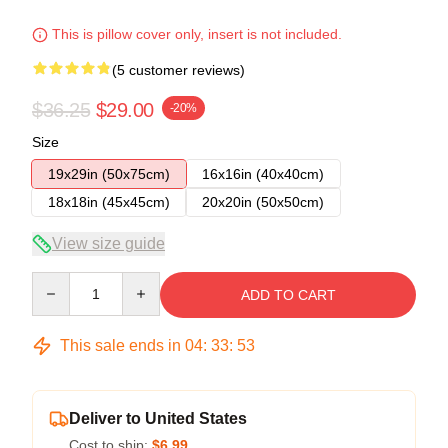
This is pillow cover only, insert is not included.
(5 customer reviews)
$36.25
$29.00
-20%
Size
19x29in (50x75cm)
16x16in (40x40cm)
18x18in (45x45cm)
20x20in (50x50cm)
View size guide
Quantity
ADD TO CART
This sale ends in
04
:
33
:
53
Deliver to United States
Cost to ship:
$6.99