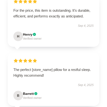
For the price, this item is outstanding. It’s durable,
efficient, and performs exactly as anticipated.
Sep 4, 2025
Henry
H
Verified owner
The perfect [store_name] pillow for a restful sleep.
Highly recommend!
Sep 4, 2025
Barrett
B
Verified owner