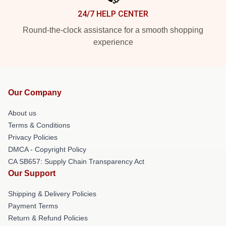
24/7 HELP CENTER
Round-the-clock assistance for a smooth shopping
experience
Our Company
About us
Terms & Conditions
Privacy Policies
DMCA - Copyright Policy
CA SB657: Supply Chain Transparency Act
Our Support
Shipping & Delivery Policies
Payment Terms
Return & Refund Policies