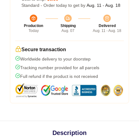
Standard - Order today to get by
Aug. 11 - Aug. 18
Production
Shipping
Delivered
Today
Aug. 07
Aug. 11 - Aug. 18
Secure transaction
Worldwide delivery to your doorstep
Tracking number provided for all parcels
Full refund if the product is not received
Description