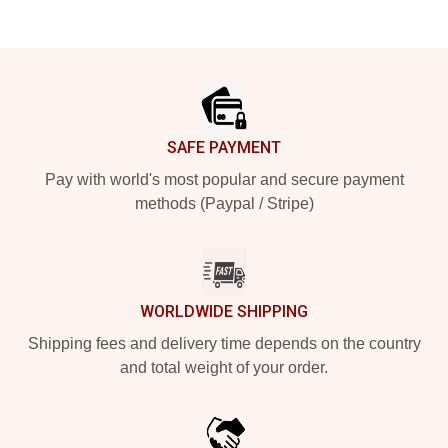
Footer
SAFE PAYMENT
Pay with world's most popular and secure payment
methods (Paypal / Stripe)
WORLDWIDE SHIPPING
Shipping fees and delivery time depends on the country
and total weight of your order.