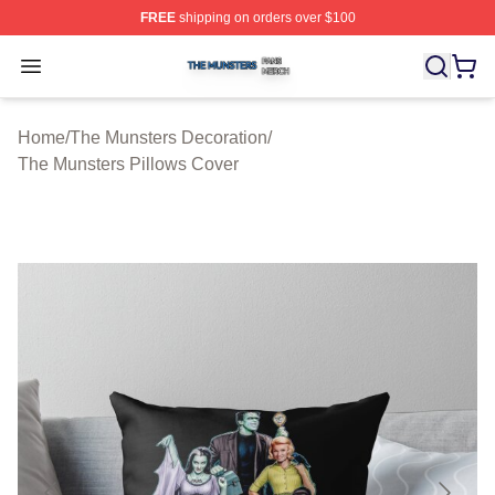
FREE
shipping on orders over $100
The Munsters Shop ⚡️ Officially Licensed The Munsters
Open menu
Home
/
The Munsters Decoration
/
The Munsters Pillows Cover