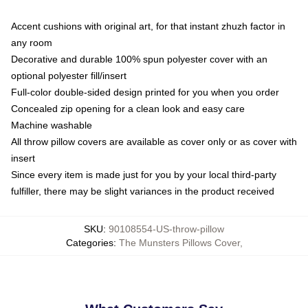
Accent cushions with original art, for that instant zhuzh factor in
any room
Decorative and durable 100% spun polyester cover with an
optional polyester fill/insert
Full-color double-sided design printed for you when you order
Concealed zip opening for a clean look and easy care
Machine washable
All throw pillow covers are available as cover only or as cover with
insert
Since every item is made just for you by your local third-party
fulfiller, there may be slight variances in the product received
SKU
:
90108554-US-throw-pillow
Categories
:
The Munsters Pillows Cover
,