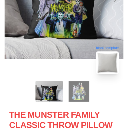
blank template
THE MUNSTER FAMILY
CLASSIC THROW PILLOW