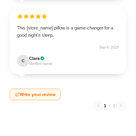
This [store_name] pillow is a game-changer for a
good night's sleep.
Sep 4, 2025
Clara
C
Verified owner
Write your review
1
/
1