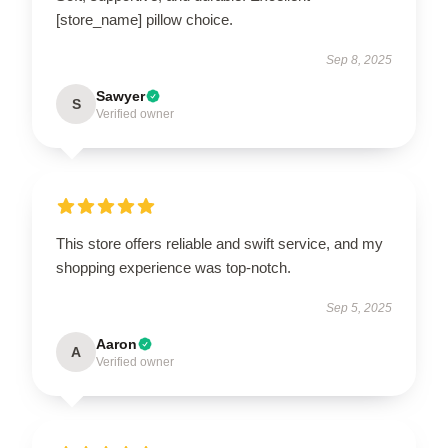
[store_name] pillow choice.
Sep 8, 2025
Sawyer
S
Verified owner
This store offers reliable and swift service, and my
shopping experience was top-notch.
Sep 5, 2025
Aaron
A
Verified owner