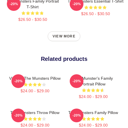
The Munsters Family Portrait
The Munsters Essential T-Shirt
-20%
-20%
T-Shirt
$26.50 - $30.50
$26.50 - $30.50
VIEW MORE
Related products
Vintage The Munsters Pillow
The Munster's Family
-20%
-20%
Portrait Pillow
$24.00 - $29.00
$24.00 - $29.00
The Munsters Throw Pillow
The Munsters Family Pillow
-20%
-20%
$24.00 - $29.00
$24.00 - $29.00