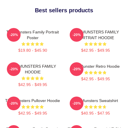
Best sellers products
The Munsters Family Portrait
THE MUNSTERS FAMILY
-20%
-20%
Poster
PORTRAIT HOODIE
$19.80 - $45.90
$42.95 - $49.95
THE MUNSTERS FAMILY
The Munster Retro Hoodie
-20%
-20%
HOODIE
$42.95 - $49.95
$42.95 - $49.95
The Munsters Pullover Hoodie
The Munsters Sweatshirt
-20%
-20%
$42.95 - $49.95
$40.95 - $47.95