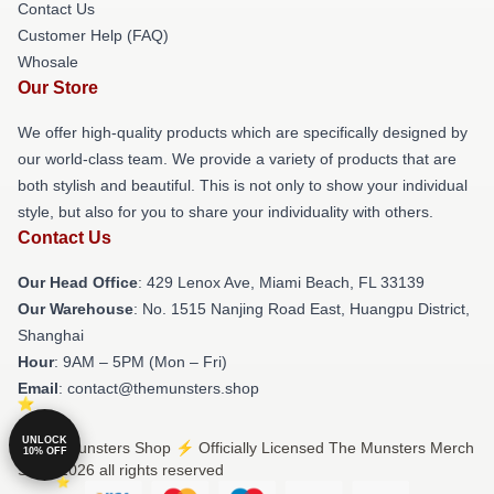
Contact Us
Customer Help (FAQ)
Whosale
Our Store
We offer high-quality products which are specifically designed by
our world-class team. We provide a variety of products that are
both stylish and beautiful. This is not only to show your individual
style, but also for you to share your individuality with others.
Contact Us
Our Head Office
: 429 Lenox Ave, Miami Beach, FL 33139
Our Warehouse
: No. 1515 Nanjing Road East, Huangpu District,
Shanghai
Hour
: 9AM – 5PM (Mon – Fri)
Email
: contact@themunsters.shop
UNLOCK
© The Munsters Shop ⚡️ Officially Licensed The Munsters Merch
10% OFF
Store 2026 all rights reserved