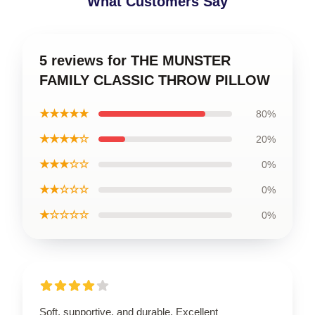
What Customers Say
5 reviews for THE MUNSTER
FAMILY CLASSIC THROW PILLOW
★★★★★
80%
★★★★☆
20%
★★★☆☆
0%
★★☆☆☆
0%
★☆☆☆☆
0%
Soft, supportive, and durable. Excellent