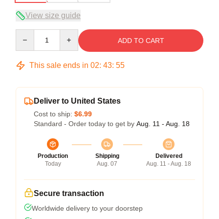
View size guide
Quantity
ADD TO CART
This sale ends in
02
:
43
:
54
Deliver to United States
Cost to ship:
$6.99
Standard - Order today to get by
Aug. 11 - Aug. 18
Production
Shipping
Delivered
Today
Aug. 07
Aug. 11 - Aug. 18
Secure transaction
Worldwide delivery to your doorstep