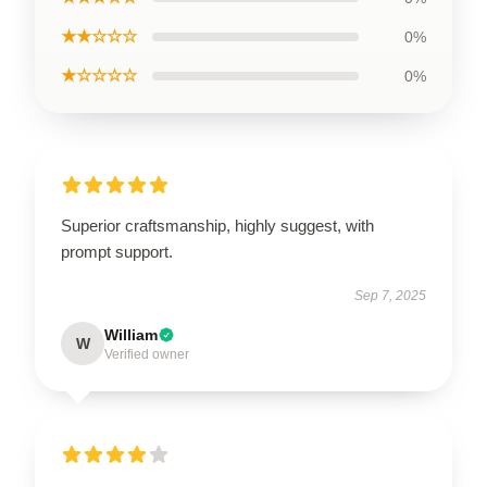
★★☆☆☆
0%
★☆☆☆☆
0%
Superior craftsmanship, highly suggest, with
prompt support.
Sep 7, 2025
William
W
Verified owner