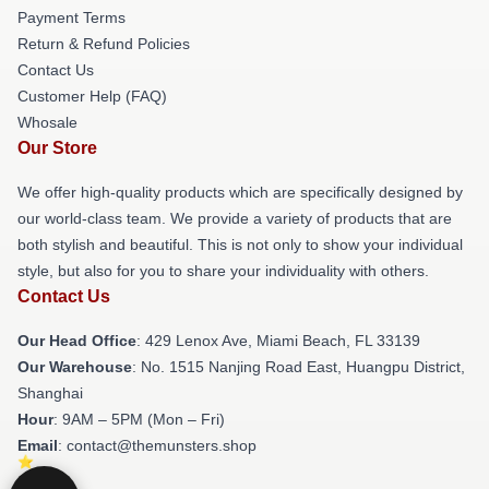
Payment Terms
Return & Refund Policies
Contact Us
Customer Help (FAQ)
Whosale
Our Store
We offer high-quality products which are specifically designed by
our world-class team. We provide a variety of products that are
both stylish and beautiful. This is not only to show your individual
style, but also for you to share your individuality with others.
Contact Us
Our Head Office
: 429 Lenox Ave, Miami Beach, FL 33139
Our Warehouse
: No. 1515 Nanjing Road East, Huangpu District,
Shanghai
Hour
: 9AM – 5PM (Mon – Fri)
Email
: contact@themunsters.shop