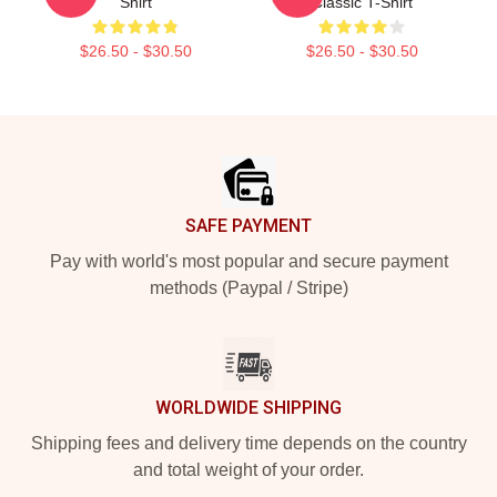
Shirt
Classic T-Shirt
$26.50 - $30.50
$26.50 - $30.50
Footer
SAFE PAYMENT
Pay with world's most popular and secure payment
methods (Paypal / Stripe)
WORLDWIDE SHIPPING
Shipping fees and delivery time depends on the country
and total weight of your order.