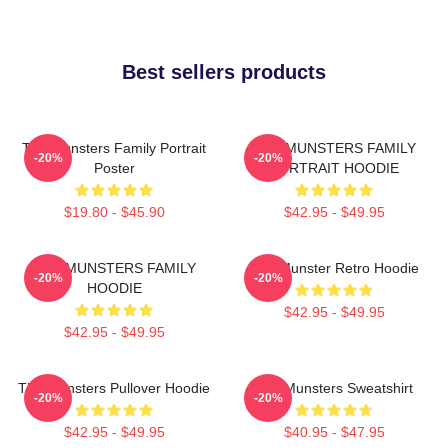
Best sellers products
The Munsters Family Portrait
THE MUNSTERS FAMILY
-20%
-20%
Poster
PORTRAIT HOODIE
$19.80 - $45.90
$42.95 - $49.95
THE MUNSTERS FAMILY
The Munster Retro Hoodie
-20%
-20%
HOODIE
$42.95 - $49.95
$42.95 - $49.95
The Munsters Pullover Hoodie
The Munsters Sweatshirt
-20%
-20%
$42.95 - $49.95
$40.95 - $47.95