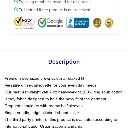
Tracking number provided for all parcels
Full refund if the product is not received
Description
Premium oversized crewneck in a relaxed fit
Versatile unisex silhouette for your everyday needs
Our heaviest weight yet! 7 oz heavyweight 100% ring spun cotton
jersey fabric designed to hold the boxy fit of the garment
Dropped shoulders with roomy half sleeves
Single needle, edge stitched ribbed collar
The third party printer of this product is evaluated according to
International Labor Organization standards