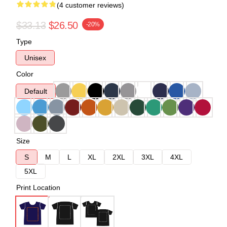
(4 customer reviews)
$33.13
$26.50
-20%
Type
Unisex
Color
Default
Size
S
M
L
XL
2XL
3XL
4XL
5XL
Print Location