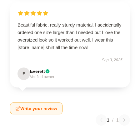
Beautiful fabric, really sturdy material. I accidentally
ordered one size larger than I needed but I love the
oversized look so it worked out well. I wear this
[store_name] shirt all the time now!
Sep 3, 2025
Everett
E
Verified owner
Write your review
1
/
1