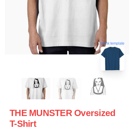
blank template
THE MUNSTER Oversized
T-Shirt