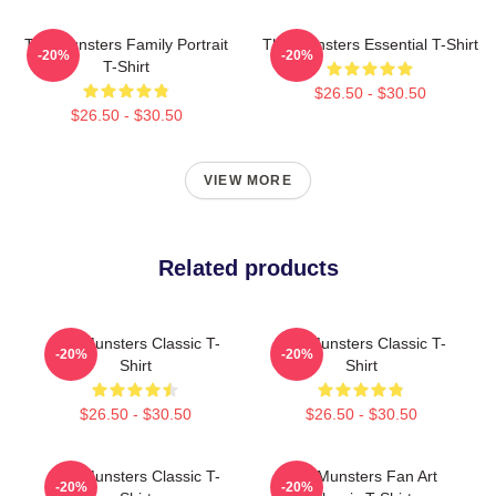
The Munsters Family Portrait
The Munsters Essential T-Shirt
-20%
-20%
T-Shirt
$26.50 - $30.50
$26.50 - $30.50
VIEW MORE
Related products
The Munsters Classic T-
The Munsters Classic T-
-20%
-20%
Shirt
Shirt
$26.50 - $30.50
$26.50 - $30.50
The Munsters Classic T-
The Munsters Fan Art
-20%
-20%