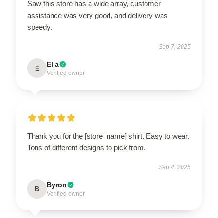
Saw this store has a wide array, customer
assistance was very good, and delivery was
speedy.
Sep 7, 2025
Ella
E
Verified owner
Thank you for the [store_name] shirt. Easy to wear.
Tons of different designs to pick from.
Sep 4, 2025
Byron
B
Verified owner