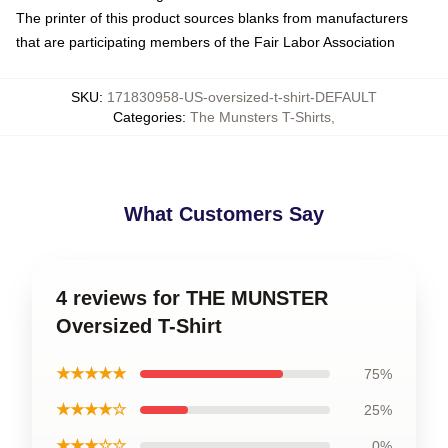
The printer of this product sources blanks from manufacturers
that are participating members of the Fair Labor Association
SKU
:
171830958-US-oversized-t-shirt-DEFAULT
Categories
:
The Munsters T-Shirts
,
What Customers Say
4 reviews for THE MUNSTER
Oversized T-Shirt
★★★★★
75%
★★★★☆
25%
★★★☆☆
0%