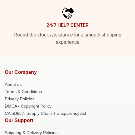
24/7 HELP CENTER
Round-the-clock assistance for a smooth shopping
experience
Our Company
About us
Terms & Conditions
Privacy Policies
DMCA - Copyright Policy
CA SB657: Supply Chain Transparency Act
Our Support
Shipping & Delivery Policies