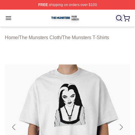
FREE
shipping on orders over $100
The Munsters Shop ⚡️ Officially Licensed The Munsters
Open menu
Home
/
The Munsters Cloth
/
The Munsters T-Shirts