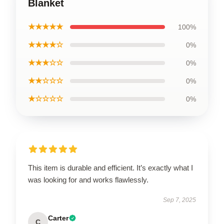
Blanket
★★★★★
100%
★★★★☆
0%
★★★☆☆
0%
★★☆☆☆
0%
★☆☆☆☆
0%
This item is durable and efficient. It’s exactly what I
was looking for and works flawlessly.
Sep 7, 2025
Carter
C