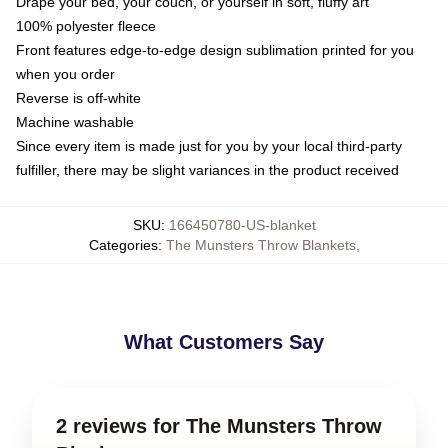
Drape your bed, your couch, or yourself in soft, fluffy art
100% polyester fleece
Front features edge-to-edge design sublimation printed for you
when you order
Reverse is off-white
Machine washable
Since every item is made just for you by your local third-party
fulfiller, there may be slight variances in the product received
SKU
:
166450780-US-blanket
Categories
:
The Munsters Throw Blankets
,
What Customers Say
2 reviews for The Munsters Throw