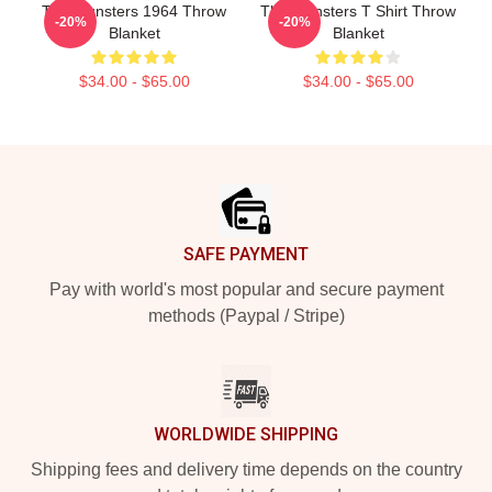
The Munsters 1964 Throw
The Munsters T Shirt Throw
-20%
-20%
Blanket
Blanket
$34.00 - $65.00
$34.00 - $65.00
Footer
SAFE PAYMENT
Pay with world's most popular and secure payment
methods (Paypal / Stripe)
WORLDWIDE SHIPPING
Shipping fees and delivery time depends on the country