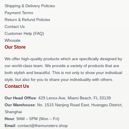
Shipping & Delivery Policies
Payment Terms
Return & Refund Policies
Contact Us
Customer Help (FAQ)
Whosale
Our Store
We offer high-quality products which are specifically designed by
our world-class team. We provide a variety of products that are
both stylish and beautiful. This is not only to show your individual
style, but also for you to share your individuality with others.
Contact Us
Our Head Office
: 429 Lenox Ave, Miami Beach, FL 33139
Our Warehouse
: No. 1515 Nanjing Road East, Huangpu District,
Shanghai
Hour
: 9AM – 5PM (Mon – Fri)
Email
: contact@themunsters.shop