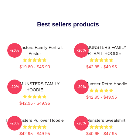
Best sellers products
The Munsters Family Portrait
THE MUNSTERS FAMILY
-20%
-20%
Poster
PORTRAIT HOODIE
$19.80 - $45.90
$42.95 - $49.95
THE MUNSTERS FAMILY
The Munster Retro Hoodie
-20%
-20%
HOODIE
$42.95 - $49.95
$42.95 - $49.95
The Munsters Pullover Hoodie
The Munsters Sweatshirt
-20%
-20%
$42.95 - $49.95
$40.95 - $47.95