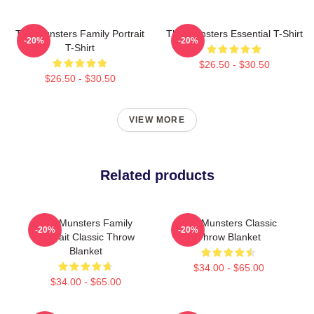
The Munsters Family Portrait
The Munsters Essential T-Shirt
-20%
-20%
T-Shirt
$26.50 - $30.50
$26.50 - $30.50
VIEW MORE
Related products
The Munsters Family
The Munsters Classic
-20%
-20%
Portrait Classic Throw
Throw Blanket
Blanket
$34.00 - $65.00
$34.00 - $65.00