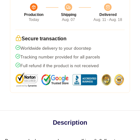
Production
Shipping
Delivered
Today
Aug. 07
Aug. 11 - Aug. 18
Secure transaction
Worldwide delivery to your doorstep
Tracking number provided for all parcels
Full refund if the product is not received
Description