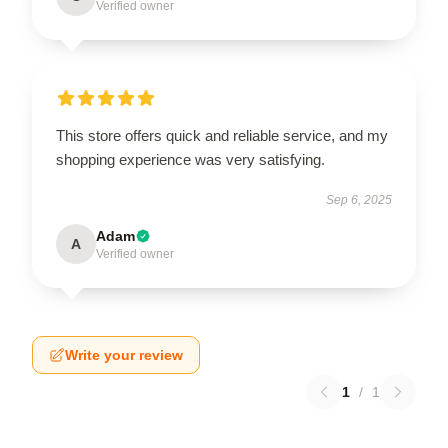
Verified owner
This store offers quick and reliable service, and my
shopping experience was very satisfying.
Sep 6, 2025
Adam
A
Verified owner
Write your review
1
/
1