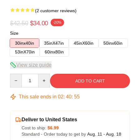
(2 customer reviews)
$42.50
$34.00
-20%
Size
30inx40in
35inX47in
45inX60in
50inx60in
53inX70in
60inx80in
View size guide
Quantity
ADD TO CART
This sale ends in
02
:
40
:
54
Deliver to United States
Cost to ship:
$6.99
Standard - Order today to get by
Aug. 11 - Aug. 18