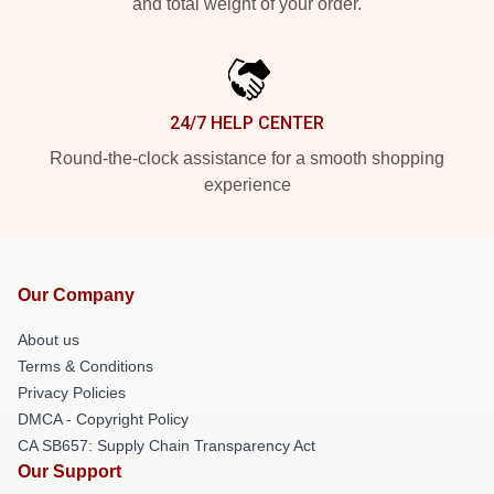
and total weight of your order.
24/7 HELP CENTER
Round-the-clock assistance for a smooth shopping
experience
Our Company
About us
Terms & Conditions
Privacy Policies
DMCA - Copyright Policy
CA SB657: Supply Chain Transparency Act
Our Support