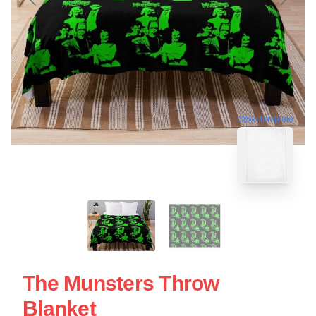
blank template
The Munsters Throw
Blanket