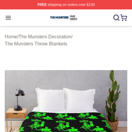
FREE
shipping on orders over $100
The Munsters Shop ⚡️ Officially Licensed The Munsters
Open menu
Home
/
The Munsters Decoration
/
The Munsters Throw Blankets