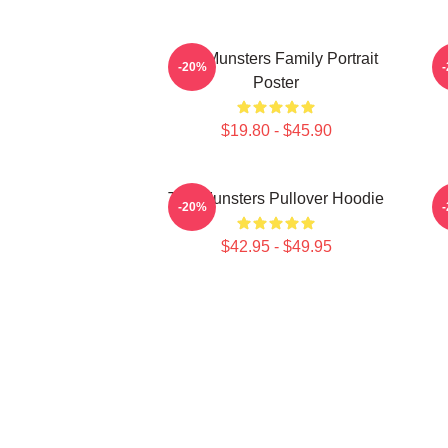
The Munsters Family Portrait
-20%
Poster
$19.80 - $45.90
The Munsters Pullover Hoodie
-20%
$42.95 - $49.95