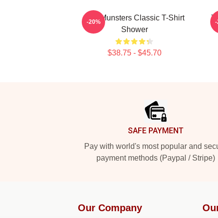
The Munsters Classic T-Shirt
T
-20%
Shower
$38.75 - $45.70
Footer
SAFE PAYMENT
Pay with world's most popular and sec
payment methods (Paypal / Stripe)
Our Company
Ou