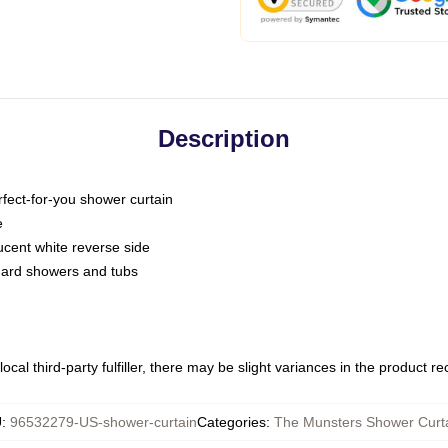
Description
fect-for-you shower curtain
e
slucent white reverse side
ndard showers and tubs
ocal third-party fulfiller, there may be slight variances in the product r
U
:
96532279-US-shower-curtain
Categories
:
The Munsters Shower Curt