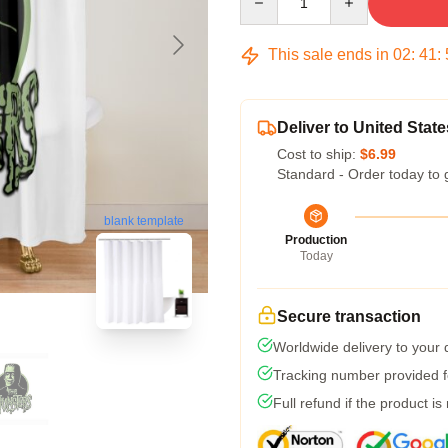
This sale ends in
02
:
41
:
Deliver to United State
Cost to ship:
$6.99
Standard - Order today to 
blank template
Production
Today
Secure transaction
Worldwide delivery to your
Tracking number provided fo
Full refund if the product is