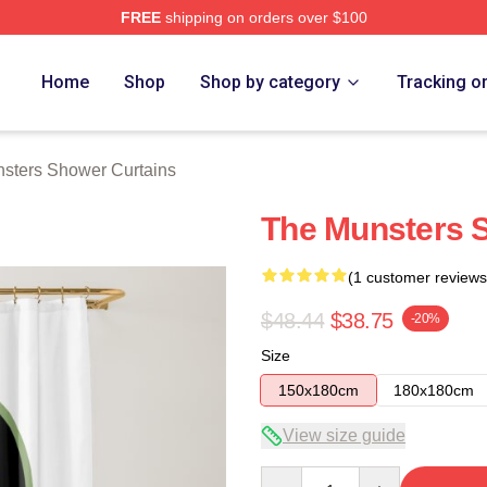
FREE
shipping on orders over $100
erch Store
Home
Shop
Shop by category
Tracking o
sters Shower Curtains
The Munsters 
(1 customer reviews
$48.44
$38.75
-20%
Size
150x180cm
180x180cm
View size guide
Quantity