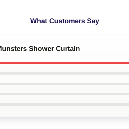
What Customers Say
 Munsters Shower Curtain