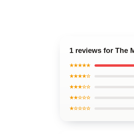
1 reviews for The
★★★★★
★★★★☆
★★★☆☆
★★☆☆☆
★☆☆☆☆