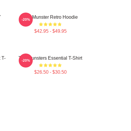
Y
The Munster Retro Hoodie
-20%
$42.95 - $49.95
 T-
The Munsters Essential T-Shirt
-20%
$26.50 - $30.50