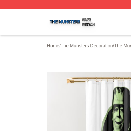
The Munsters Shop ⚡️ Officially Licensed The Munsters M
Home
/
The Munsters Decoration
/
The Mun