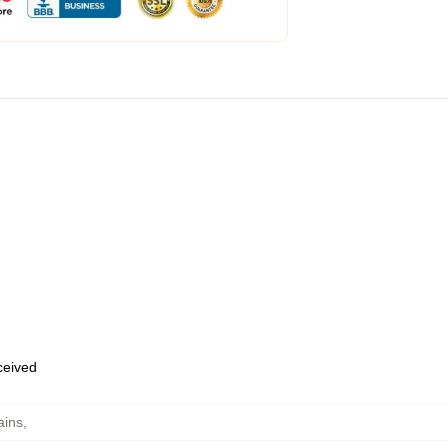
eceived
ains
,