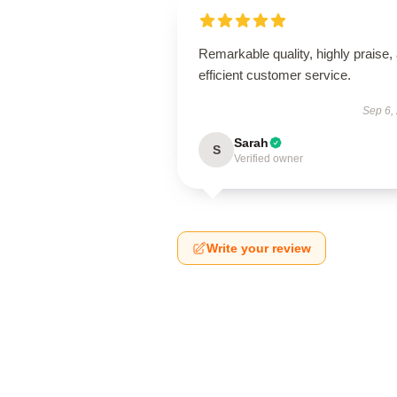
Remarkable quality, highly praise,
efficient customer service.
Sep 6,
Sarah
S
Verified owner
Write your review