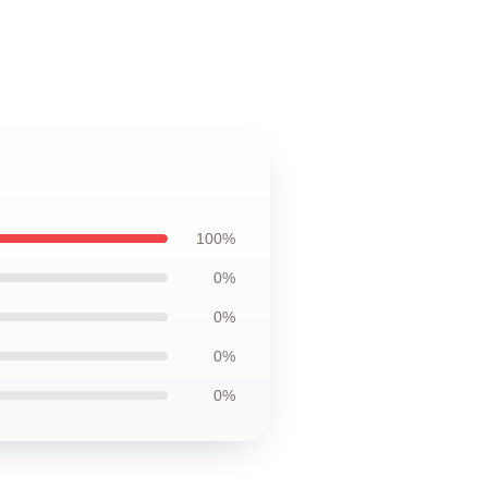
100%
0%
0%
0%
0%