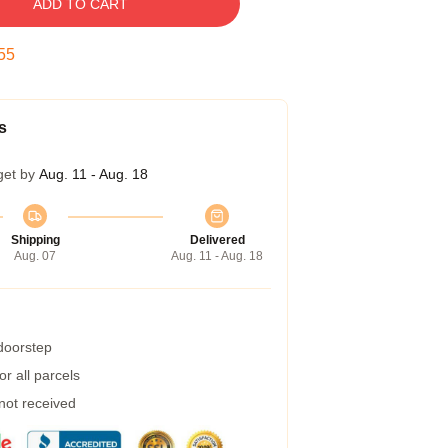
ADD TO CART
54
s
get by
Aug. 11 - Aug. 18
Shipping
Delivered
Aug. 07
Aug. 11 - Aug. 18
 doorstep
r all parcels
 not received