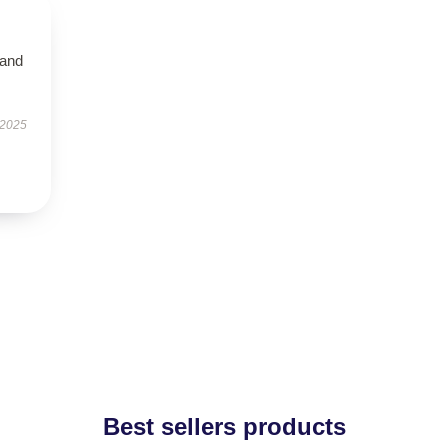
 and
 2025
Best sellers products