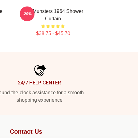
e
The Munsters 1964 Shower
-20%
Curtain
$38.75 - $45.70
24/7 HELP CENTER
und-the-clock assistance for a smooth
shopping experience
Contact Us