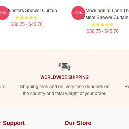
he Munsters Shower Curtain
1313 Mockingbird Lane Th
-20%
-20%
Munsters Shower Curtain
$38.75 - $45.70
$38.75 - $45.70
WORLDWIDE SHIPPING
ure
Shipping fees and delivery time depends on
Ro
the country and total weight of your order.
r Support
Our Store