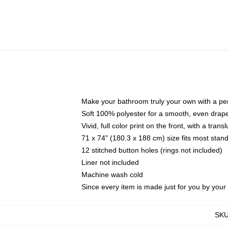
Make your bathroom truly your own with a per
Soft 100% polyester for a smooth, even drap
Vivid, full color print on the front, with a tran
71 x 74" (180.3 x 188 cm) size fits most sta
12 stitched button holes (rings not included)
Liner not included
Machine wash cold
Since every item is made just for you by your l
SK