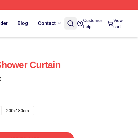
Customer
View
rder
Blog
Contact
help
cart
Shower Curtain
)
200x180cm