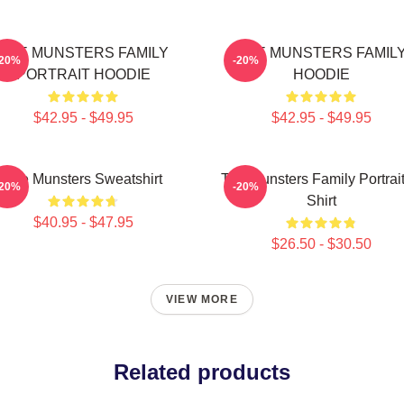
THE MUNSTERS FAMILY
THE MUNSTERS FAMIL
-20%
-20%
PORTRAIT HOODIE
HOODIE
$42.95 - $49.95
$42.95 - $49.95
The Munsters Sweatshirt
The Munsters Family Portrait
-20%
-20%
Shirt
$40.95 - $47.95
$26.50 - $30.50
VIEW MORE
Related products