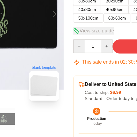
30x80cm
30x90cm
3
40x80cm
40x90cm
4
50x100cm
60x60cm
View size guide
Quantity
This sale ends in
02
:
30
:
blank template
Deliver to United State
Cost to ship:
$6.99
Standard - Order today to 
Production
Today