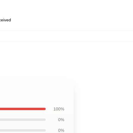
eceived
100%
0%
0%