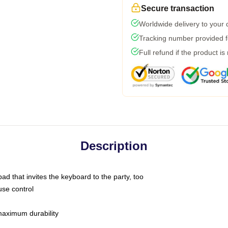
Secure transaction
Worldwide delivery to your
Tracking number provided fo
Full refund if the product is
Description
ad that invites the keyboard to the party, too
use control
 maximum durability