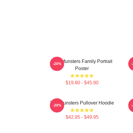
The Munsters Family Portrait
-20%
Poster
$19.80 - $45.90
The Munsters Pullover Hoodie
-20%
$42.95 - $49.95