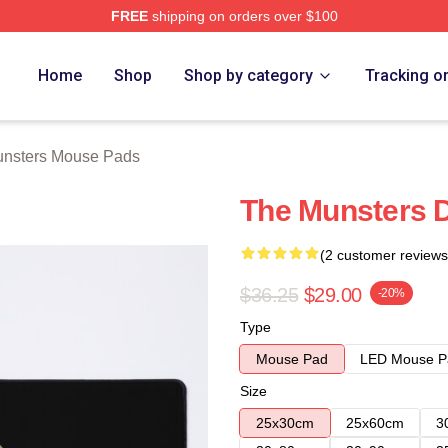
FREE
shipping on orders over $100
erch Store
Home
Shop
Shop by category
Tracking o
nsters Mouse Pads
The Munsters 
(2 customer reviews
$36.25
$29.00
-20%
Type
Mouse Pad
LED Mouse P
Size
25x30cm
25x60cm
3