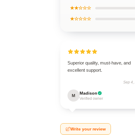
★★☆☆☆
★☆☆☆☆
Superior quality, must-have, and
excellent support.
Sep 4,
Madison
M
Verified owner
Write your review