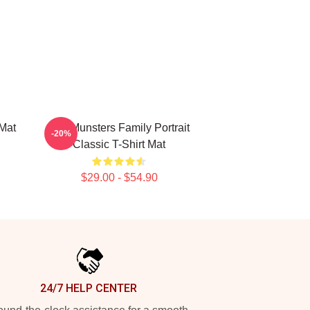
Mat
The Munsters Family Portrait
-20%
Classic T-Shirt Mat
$29.00 - $54.90
24/7 HELP CENTER