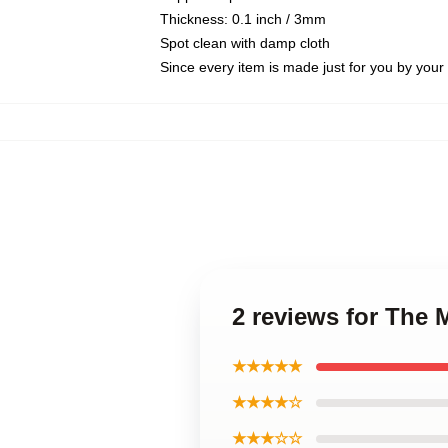
Thickness: 0.1 inch / 3mm
Spot clean with damp cloth
Since every item is made just for you by your l
2 reviews for The 
★★★★★
★★★★☆
★★★☆☆