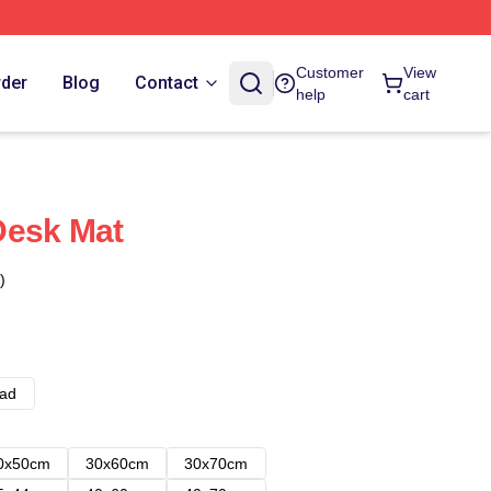
Customer
View
rder
Blog
Contact
help
cart
Desk Mat
)
ad
0x50cm
30x60cm
30x70cm