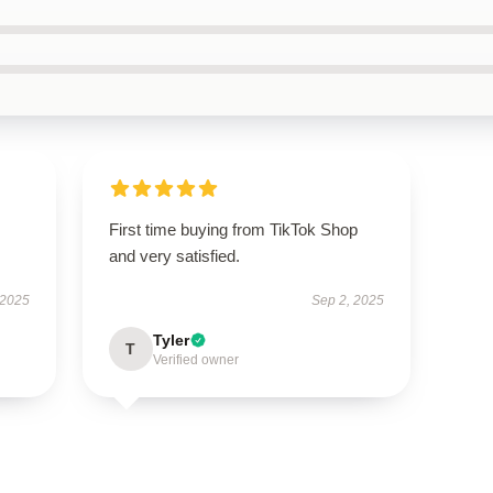
First time buying from TikTok Shop
and very satisfied.
 2025
Sep 2, 2025
Tyler
T
Verified owner