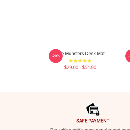
The Munsters Desk Mat
V
-20%
$29.00 - $54.90
Footer
SAFE PAYMENT