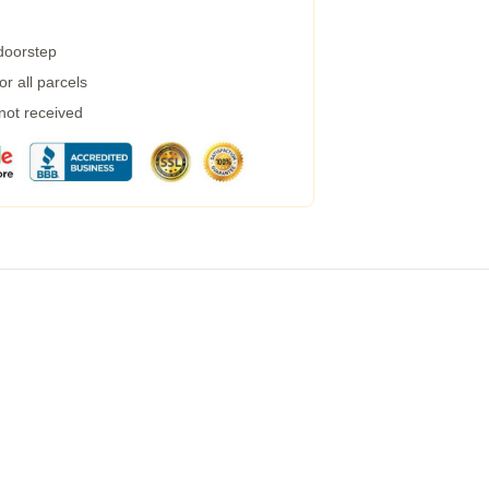
 doorstep
r all parcels
 not received