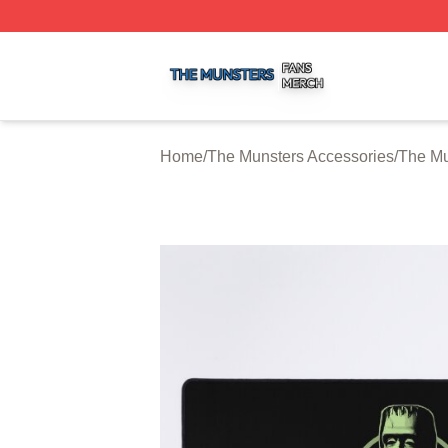
The Munsters Shop ⚡️ Officially Licensed The Munsters M
Home
/
The Munsters Accessories
/
The Mu