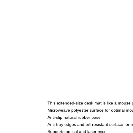
This extended-size desk mat is like a mouse p
Microweave polyester surface for optimal mo
Anti-slip natural rubber base
Anti-fray edges and pill-resistant surface for
Supports optical and laser mice