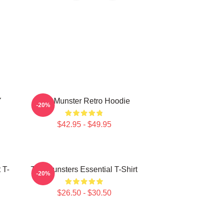
Y
The Munster Retro Hoodie
-20%
$42.95 - $49.95
 T-
The Munsters Essential T-Shirt
-20%
$26.50 - $30.50