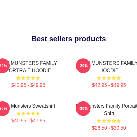
Best sellers products
THE MUNSTERS FAMILY
THE MUNSTERS FAMIL
-20%
-20%
PORTRAIT HOODIE
HOODIE
$42.95 - $49.95
$42.95 - $49.95
The Munsters Sweatshirt
The Munsters Family Portrait
-20%
-20%
Shirt
$40.95 - $47.95
$26.50 - $30.50