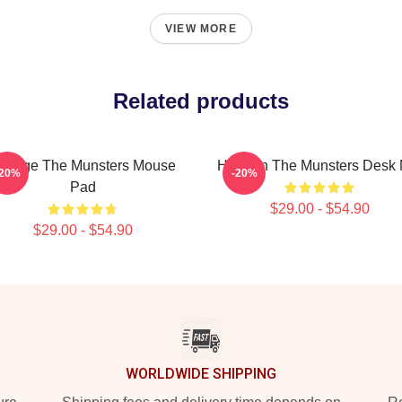
VIEW MORE
Related products
intage The Munsters Mouse
Herman The Munsters Desk 
-20%
-20%
Pad
$29.00 - $54.90
$29.00 - $54.90
WORLDWIDE SHIPPING