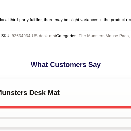
ocal third-party fulfiller, there may be slight variances in the product r
SKU
:
92634934-US-desk-mat
Categories
:
The Munsters Mouse Pads
,
What Customers Say
Munsters Desk Mat