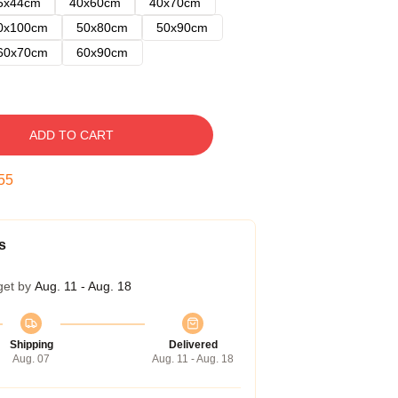
5x44cm
40x60cm
40x70cm
0x100cm
50x80cm
50x90cm
60x70cm
60x90cm
ADD TO CART
54
s
get by
Aug. 11 - Aug. 18
Shipping
Delivered
Aug. 07
Aug. 11 - Aug. 18