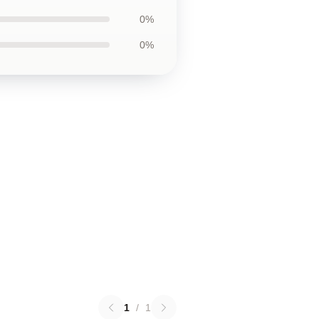
0%
0%
1
/
1