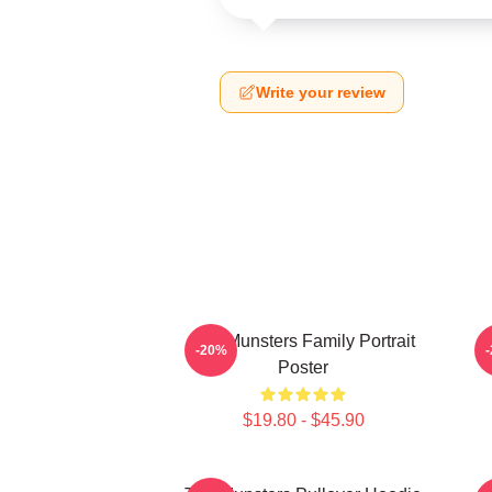
Write your review
The Munsters Family Portrait
-20%
Poster
$19.80 - $45.90