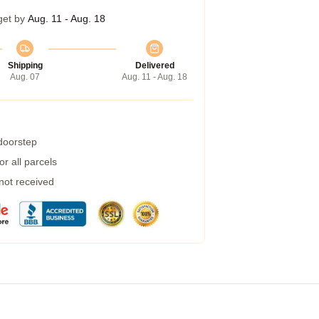
get by
Aug. 11 - Aug. 18
Shipping
Delivered
Aug. 07
Aug. 11 - Aug. 18
 doorstep
r all parcels
 not received