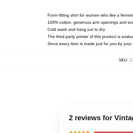
Form-fitting shirt for women who like a femini
100% cotton, generous arm openings and exce
Cold wash and hang out to dry
The third party printer of this product is eva
Since every item is made just for you by your l
SKU
:
1
2 reviews for Vin
★★★★★