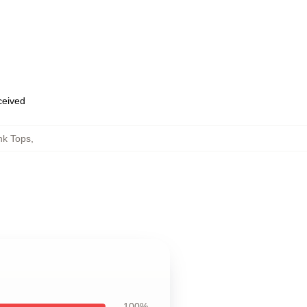
eceived
nk Tops
,
100%