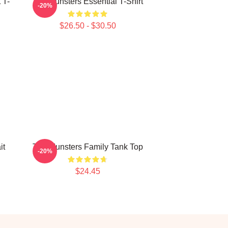
 T-
The Munsters Essential T-Shirt
-20%
$26.50 - $30.50
it
The Munsters Family Tank Top
-20%
$24.45