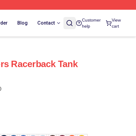
Customer
View
rder
Blog
Contact
help
cart
ers Racerback Tank
)