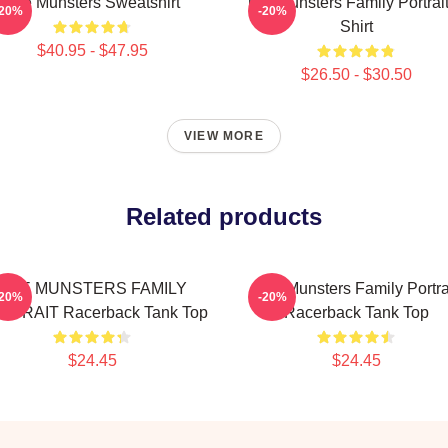
The Munsters Sweatshirt
The Munsters Family Portrait
-20%
-20%
Shirt
$40.95 - $47.95
$26.50 - $30.50
VIEW MORE
Related products
THE MUNSTERS FAMILY
The Munsters Family Portra
-20%
-20%
RTRAIT Racerback Tank Top
Racerback Tank Top
$24.45
$24.45