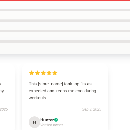
s
This [store_name] tank top fits as
 my
expected and keeps me cool during
workouts.
 2025
Sep 3, 2025
Hunter
H
Verified owner