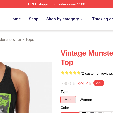
FREE
shipping on orders over $100
erch Store
Home
Shop
Shop by category
Tracking o
Munsters Tank Tops
Vintage Munst
Top
(2 customer reviews
$30.56
$24.45
-20%
Type
Men
Women
Color