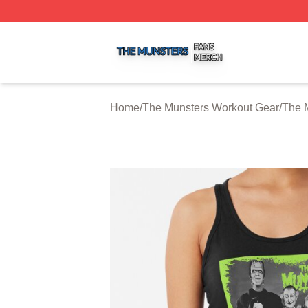
The Munsters Shop ⚡️ Officially Licensed The Munsters M
Home
/
The Munsters Workout Gear
/
The 