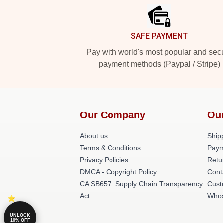
SAFE PAYMENT
Pay with world's most popular and sec
payment methods (Paypal / Stripe)
Our Company
Ou
About us
Shipp
Terms & Conditions
Paym
Privacy Policies
Retu
DMCA - Copyright Policy
Cont
CA SB657: Supply Chain Transparency
Cust
Act
Whos
UNLOCK
10% OFF