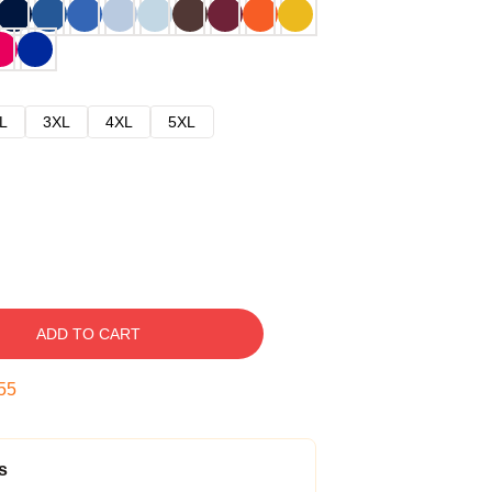
L
3XL
4XL
5XL
ADD TO CART
54
s