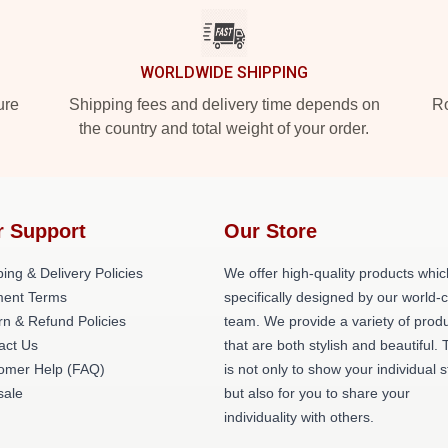
WORLDWIDE SHIPPING
ure
Shipping fees and delivery time depends on
Ro
the country and total weight of your order.
r Support
Our Store
ing & Delivery Policies
We offer high-quality products whic
ent Terms
specifically designed by our world-
rn & Refund Policies
team. We provide a variety of prod
act Us
that are both stylish and beautiful. 
omer Help (FAQ)
is not only to show your individual s
ale
but also for you to share your
individuality with others.