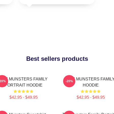
Best sellers products
THE MUNSTERS FAMILY
THE MUNSTERS FAMIL
-20%
-20%
PORTRAIT HOODIE
HOODIE
$42.95 - $49.95
$42.95 - $49.95