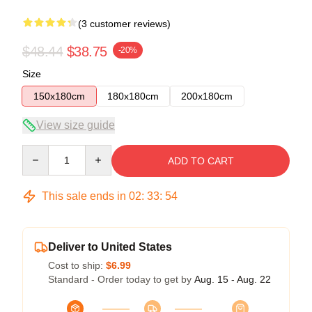
(3 customer reviews)
$48.44
$38.75
-20%
Size
150x180cm
180x180cm
200x180cm
View size guide
Quantity
ADD TO CART
This sale ends in
02
:
33
:
53
Deliver to United States
Cost to ship:
$6.99
Standard - Order today to get by
Aug. 15 - Aug. 22