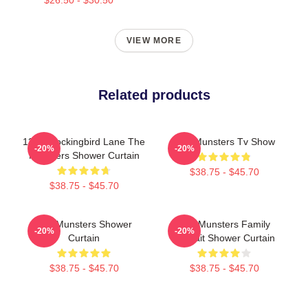
VIEW MORE
Related products
1313 Mockingbird Lane The
The Munsters Tv Show
-20%
-20%
Munsters Shower Curtain
$38.75 - $45.70
$38.75 - $45.70
The Munsters Shower
The Munsters Family
-20%
-20%
Curtain
Portrait Shower Curtain
$38.75 - $45.70
$38.75 - $45.70