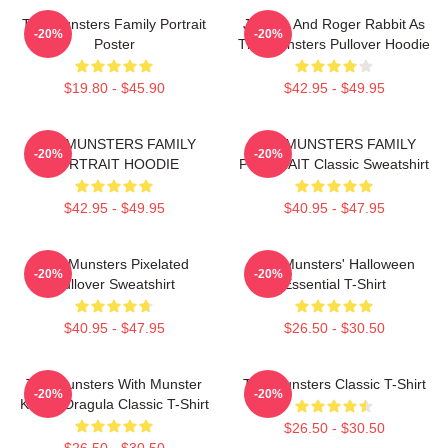
The Munsters Family Portrait
Jessica And Roger Rabbit As
-20%
-20%
Poster
The Munsters Pullover Hoodie
$19.80 - $45.90
$42.95 - $49.95
THE MUNSTERS FAMILY
THE MUNSTERS FAMILY
-20%
-20%
PORTRAIT HOODIE
PORTRAIT Classic Sweatshirt
$42.95 - $49.95
$40.95 - $47.95
The Munsters Pixelated
The Munsters' Halloween
-20%
-20%
Pullover Sweatshirt
Essential T-Shirt
$40.95 - $47.95
$26.50 - $30.50
The Munsters With Munster
The Munsters Classic T-Shirt
-20%
-20%
Koach Dragula Classic T-Shirt
$26.50 - $30.50
$26.50 - $30.50