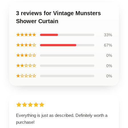
3 reviews for Vintage Munsters
Shower Curtain
★★★★★
33%
★★★★☆
67%
★★★☆☆
0%
★★☆☆☆
0%
★☆☆☆☆
0%
Everything is just as described. Definitely worth a
purchase!