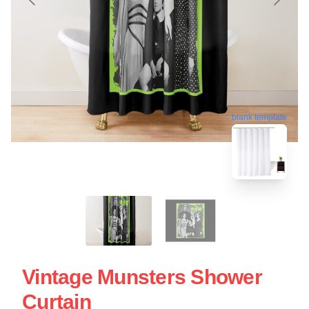
blank template
Vintage Munsters Shower
Curtain