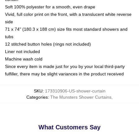
Soft 100% polyester for a smooth, even drape
Vivid, full color print on the front, with a translucent white reverse
side
71 x 74" (180.3 x 188 cm) size fits most standard showers and
tubs
12 stitched button holes (rings not included)
Liner not included
Machine wash cold
Since every item is made just for you by your local third-party
fulfiller, there may be slight variances in the product received
SKU
:
173310906-US-shower-curtain
Categories
:
The Munsters Shower Curtains
,
What Customers Say