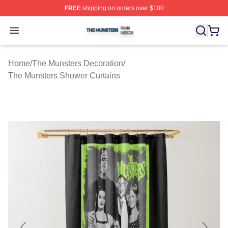
FREE
shipping on orders over $100
The Munsters Shop ⚡️ Officially Licensed The Munsters
Open menu
Home
/
The Munsters Decoration
/
The Munsters Shower Curtains