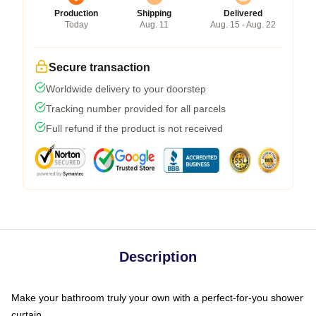
Production
Shipping
Delivered
Today
Aug. 11
Aug. 15 - Aug. 22
Secure transaction
Worldwide delivery to your doorstep
Tracking number provided for all parcels
Full refund if the product is not received
Description
Make your bathroom truly your own with a perfect-for-you shower
curtain