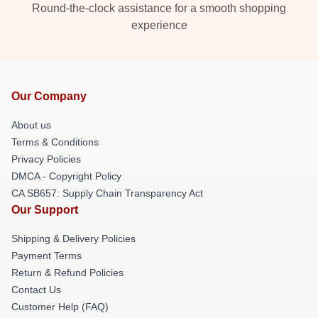
Round-the-clock assistance for a smooth shopping
experience
Our Company
About us
Terms & Conditions
Privacy Policies
DMCA - Copyright Policy
CA SB657: Supply Chain Transparency Act
Our Support
Shipping & Delivery Policies
Payment Terms
Return & Refund Policies
Contact Us
Customer Help (FAQ)