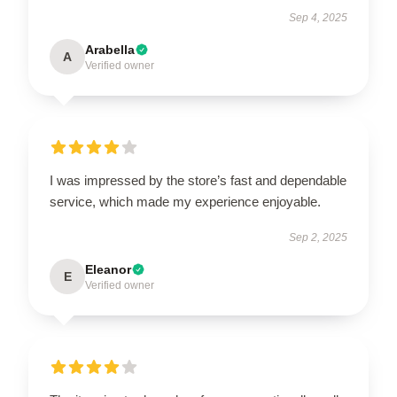
Sep 4, 2025
Arabella
A
Verified owner
I was impressed by the store’s fast and dependable
service, which made my experience enjoyable.
Sep 2, 2025
Eleanor
E
Verified owner