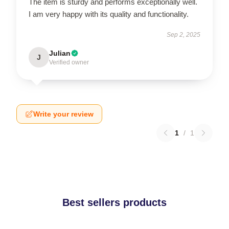
The item is sturdy and performs exceptionally well.
I am very happy with its quality and functionality.
Sep 2, 2025
Julian
J
Verified owner
Write your review
1
/
1
Best sellers products