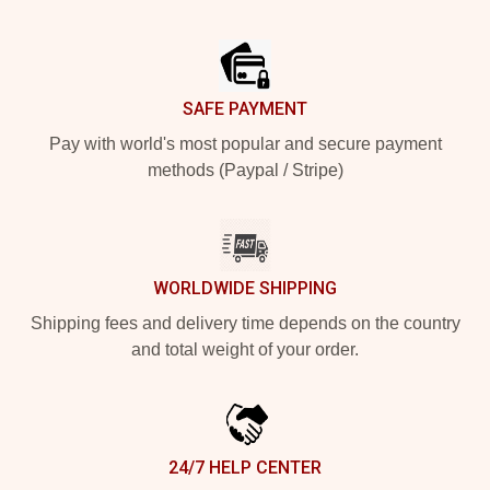
Footer
SAFE PAYMENT
Pay with world's most popular and secure payment
methods (Paypal / Stripe)
WORLDWIDE SHIPPING
Shipping fees and delivery time depends on the country
and total weight of your order.
24/7 HELP CENTER