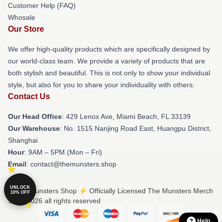
Customer Help (FAQ)
Whosale
Our Store
We offer high-quality products which are specifically designed by
our world-class team. We provide a variety of products that are
both stylish and beautiful. This is not only to show your individual
style, but also for you to share your individuality with others.
Contact Us
Our Head Office
: 429 Lenox Ave, Miami Beach, FL 33139
Our Warehouse
: No. 1515 Nanjing Road East, Huangpu District,
Shanghai
Hour
: 9AM – 5PM (Mon – Fri)
Email
: contact@themunsters.shop
UNLOCK
© The Munsters Shop ⚡️ Officially Licensed The Munsters Merch
10% OFF
Store 2026 all rights reserved
Help