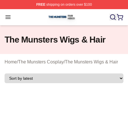
FREE
shipping on orders over $100
The Munsters Shop ⚡️ Officially Licensed The Munsters
Open menu
The Munsters Wigs & Hair
Home
/
The Munsters Cosplay
/
The Munsters Wigs & Hair