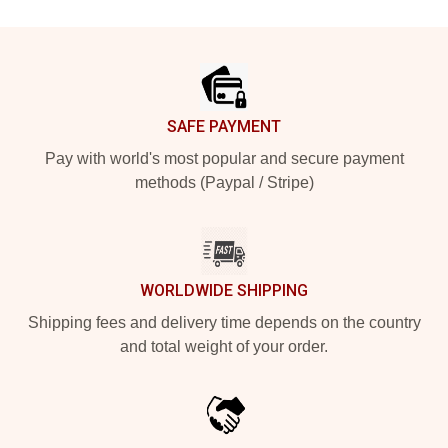
Footer
SAFE PAYMENT
Pay with world's most popular and secure payment
methods (Paypal / Stripe)
WORLDWIDE SHIPPING
Shipping fees and delivery time depends on the country
and total weight of your order.