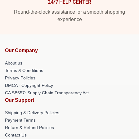
24/7 HELP CENTER
Round-the-clock assistance for a smooth shopping
experience
Our Company
About us
Terms & Conditions
Privacy Policies
DMCA - Copyright Policy
CA SB657: Supply Chain Transparency Act
Our Support
Shipping & Delivery Policies
Payment Terms
Return & Refund Policies
Contact Us