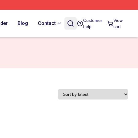
Customer
View
rder
Blog
Contact
help
cart