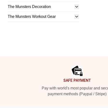
The Munsters Decoration
The Munsters Workout Gear
Footer
SAFE PAYMENT
Pay with world's most popular and sec
payment methods (Paypal / Stripe)