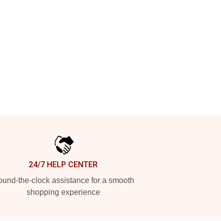
24/7 HELP CENTER
und-the-clock assistance for a smooth
shopping experience