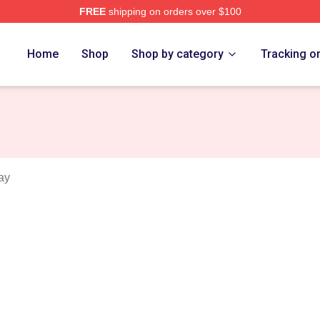
FREE
shipping on orders over $100
erch Store
Home
Shop
Shop by category
Tracking o
ay