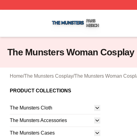
The Munsters Shop ⚡️ Officially Licensed The Munsters M
The Munsters Woman Cosplay
Home
/
The Munsters Cosplay
/
The Munsters Woman Cospl
PRODUCT COLLECTIONS
The Munsters Cloth
The Munsters Accessories
The Munsters Cases