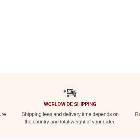
WORLDWIDE SHIPPING
ure
Shipping fees and delivery time depends on
Ro
the country and total weight of your order.