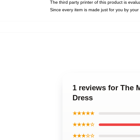
The third party printer of this product is eva
Since every item is made just for you by your l
1 reviews for The 
Dress
★★★★★
★★★★☆
★★★☆☆