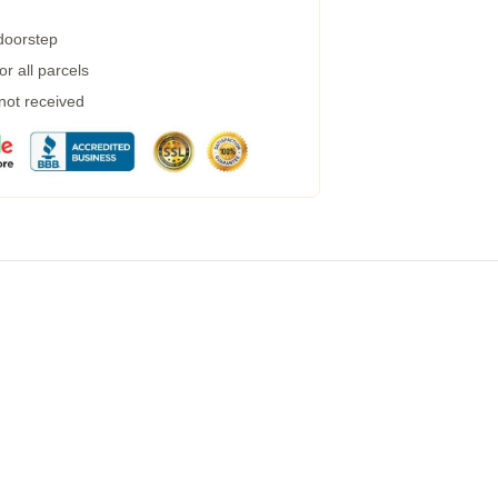
 doorstep
r all parcels
 not received