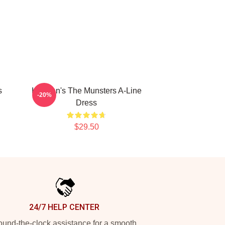
s
Herman's The Munsters A-Line
-20%
Dress
$29.50
24/7 HELP CENTER
und-the-clock assistance for a smooth