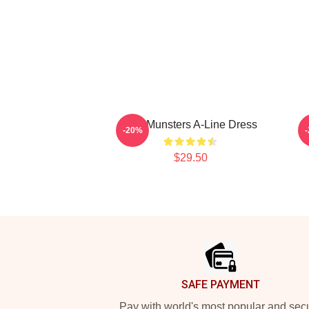
The Munsters A-Line Dress
-20%
$29.50
Footer
SAFE PAYMENT
Pay with world's most popular and sec