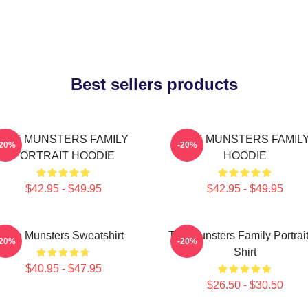
Best sellers products
THE MUNSTERS FAMILY
THE MUNSTERS FAMIL
-20%
-20%
PORTRAIT HOODIE
HOODIE
$42.95 - $49.95
$42.95 - $49.95
The Munsters Sweatshirt
The Munsters Family Portrait
-20%
-20%
Shirt
$40.95 - $47.95
$26.50 - $30.50