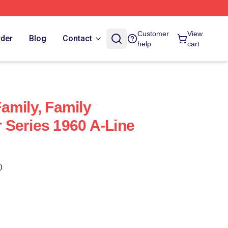
Customer
View
rder
Blog
Contact
help
cart
amily, Family
Series 1960 A-Line
)