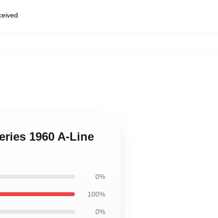
eceived
eries 1960 A-Line
0%
100%
0%