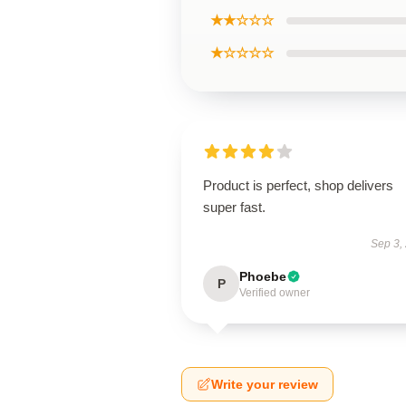
★★☆☆☆
★☆☆☆☆
Product is perfect, shop delivers
super fast.
Sep 3,
Phoebe
P
Verified owner
Write your review