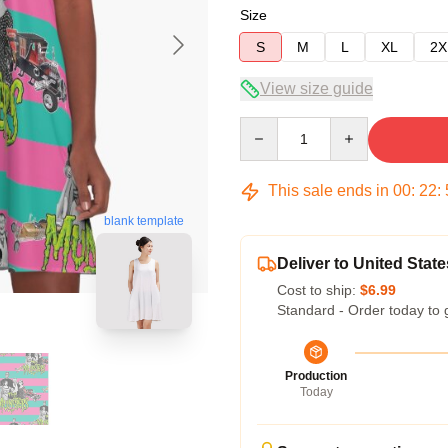
Size
S
M
L
XL
2X
View size guide
Quantity
This sale ends in
00
:
22
:
blank template
Deliver to United State
Cost to ship:
$6.99
Standard - Order today to 
Production
Today