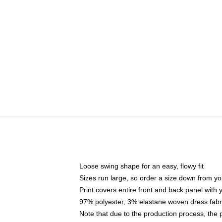
Loose swing shape for an easy, flowy fit
Sizes run large, so order a size down from yo
Print covers entire front and back panel with
97% polyester, 3% elastane woven dress fabri
Note that due to the production process, the 