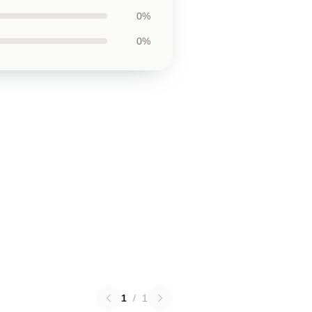
0%
0%
1
/
1