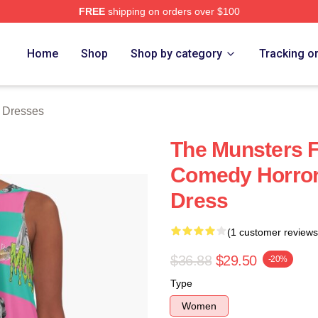
FREE
shipping on orders over $100
erch Store
Home
Shop
Shop by category
Tracking o
 Dresses
The Munsters F
Comedy Horror 
Dress
(1 customer reviews
$36.88
$29.50
-20%
Type
Women