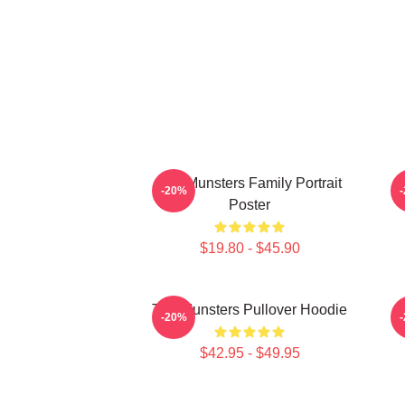
The Munsters Family Portrait
-20%
Poster
$19.80 - $45.90
The Munsters Pullover Hoodie
-20%
$42.95 - $49.95