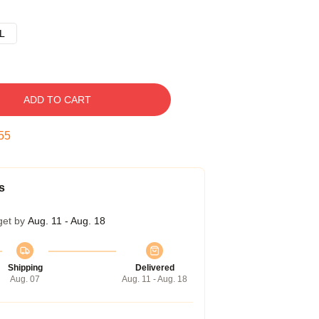
L
ADD TO CART
54
s
get by
Aug. 11 - Aug. 18
Shipping
Delivered
Aug. 07
Aug. 11 - Aug. 18