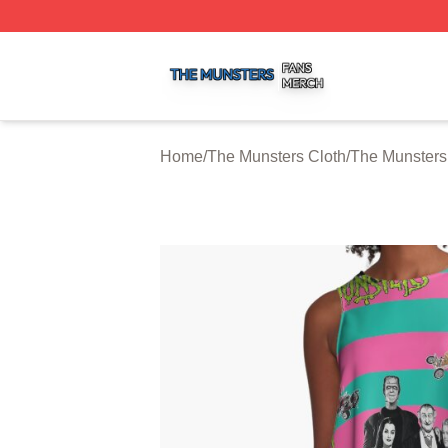
The Munsters Shop ⚡️ Officially Licensed The Munsters M
Home
/
The Munsters Cloth
/
The Munsters