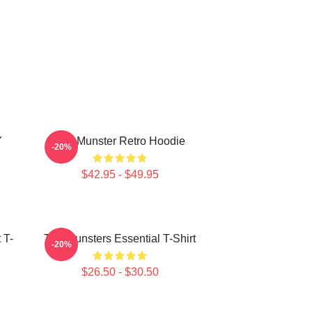
Y
The Munster Retro Hoodie
-20%
$42.95 - $49.95
 T-
The Munsters Essential T-Shirt
-20%
$26.50 - $30.50