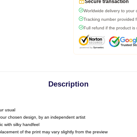
Secure transaction
Worldwide delivery to your
Tracking number provided fo
Full refund if the product is
Description
ur usual
 your chosen design, by an independent artist
c with silky handfeel
placement of the print may vary slightly from the preview