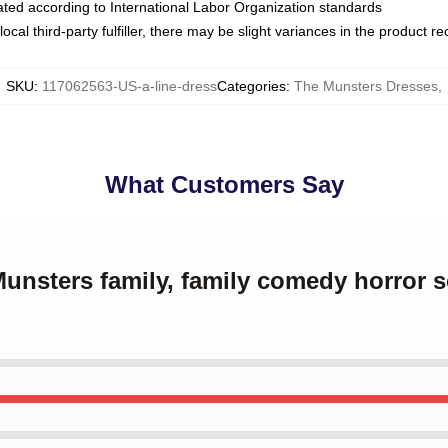
luated according to International Labor Organization standards
ocal third-party fulfiller, there may be slight variances in the product r
SKU
:
117062563-US-a-line-dress
Categories
:
The Munsters Dresses
,
What Customers Say
Munsters family, family comedy horror s