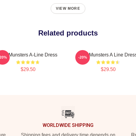
VIEW MORE
Related products
The Munsters A-Line Dress
The Munsters A Line Dres
-20%
-20%
$29.50
$29.50
WORLDWIDE SHIPPING
ure
Shipping fees and delivery time depends on
Ro