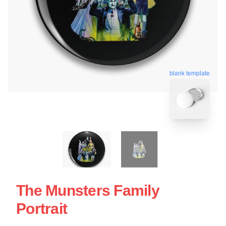
blank template
The Munsters Family
Portrait