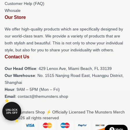
Customer Help (FAQ)
Whosale
Our Store
We offer high-quality products which are specifically designed by
our world-class team. We provide a variety of products that are
both stylish and beautiful. This is not only to show your individual
style, but also for you to share your individuality with others.
Contact Us
Our Head Office
: 429 Lenox Ave, Miami Beach, FL 33139
Our Warehouse
: No. 1515 Nanjing Road East, Huangpu District,
Shanghai
Hour
: 9AM – 5PM (Mon – Fri)
Email
: contact@themunsters.shop
UNLOCK
© The Munsters Shop ⚡️ Officially Licensed The Munsters Merch
10% OFF
Store 2026 all rights reserved
Help