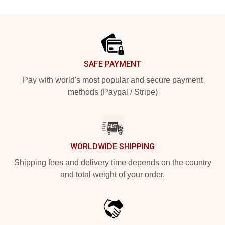
Footer
SAFE PAYMENT
Pay with world's most popular and secure payment
methods (Paypal / Stripe)
WORLDWIDE SHIPPING
Shipping fees and delivery time depends on the country
and total weight of your order.