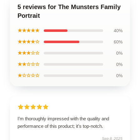
5 reviews for The Munsters Family
Portrait
★★★★★
40%
★★★★☆
60%
★★★☆☆
0%
★★☆☆☆
0%
★☆☆☆☆
0%
I’m thoroughly impressed with the quality and
performance of this product; it’s top-notch.
Sep 8, 2025