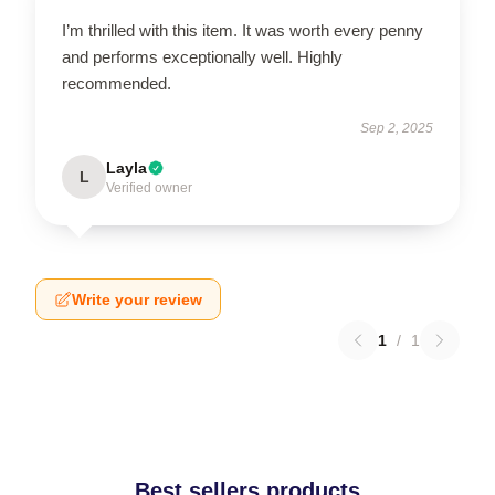
I’m thrilled with this item. It was worth every penny
and performs exceptionally well. Highly
recommended.
Sep 2, 2025
Layla
L
Verified owner
Write your review
1
/
1
Best sellers products