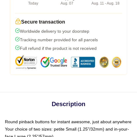
Today
Aug. 07
Aug. 11 - Aug. 18
Secure transaction
Worldwide delivery to your doorstep
Tracking number provided for all parcels
Full refund if the product is not received
Description
Round pinback buttons for instant awesome, just about anywhere
Your choice of two sizes: petite Small (1.25"/32mm) and in-your-
face Large (2.25"/57mm)