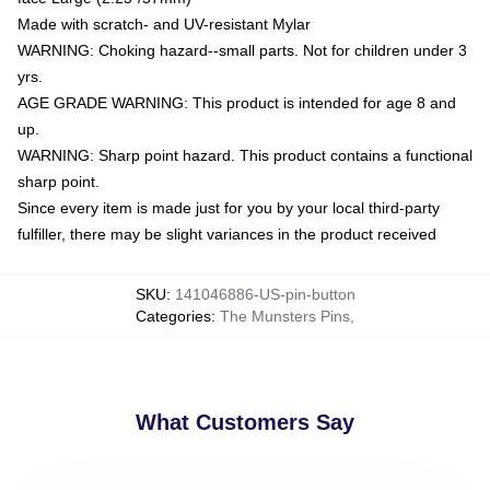
Made with scratch- and UV-resistant Mylar
WARNING: Choking hazard--small parts. Not for children under 3
yrs.
AGE GRADE WARNING: This product is intended for age 8 and
up.
WARNING: Sharp point hazard. This product contains a functional
sharp point.
Since every item is made just for you by your local third-party
fulfiller, there may be slight variances in the product received
SKU
:
141046886-US-pin-button
Categories
:
The Munsters Pins
,
What Customers Say