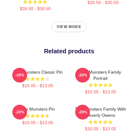
$26.50 - $30.50
$26.50 - $30.50
VIEW MORE
Related products
The Munsters Classic Pin
The Munsters Family
-20%
-20%
Portrait
$10.05 - $13.05
$10.05 - $13.05
The Munsters Pin
The Munsters Family With
-20%
-20%
Beverly Owens
$10.05 - $13.05
$10.05 - $13.05