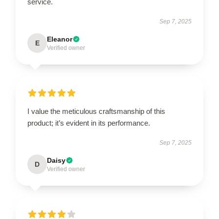
service.
Sep 7, 2025
Eleanor
E
Verified owner
I value the meticulous craftsmanship of this
product; it’s evident in its performance.
Sep 7, 2025
Daisy
D
Verified owner