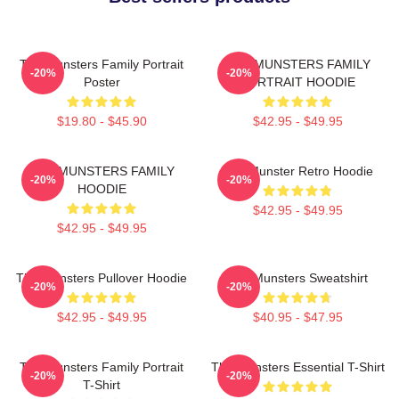
The Munsters Family Portrait
THE MUNSTERS FAMILY
-20%
-20%
Poster
PORTRAIT HOODIE
$19.80 - $45.90
$42.95 - $49.95
THE MUNSTERS FAMILY
The Munster Retro Hoodie
-20%
-20%
HOODIE
$42.95 - $49.95
$42.95 - $49.95
The Munsters Pullover Hoodie
The Munsters Sweatshirt
-20%
-20%
$42.95 - $49.95
$40.95 - $47.95
The Munsters Family Portrait
The Munsters Essential T-Shirt
-20%
-20%
T-Shirt