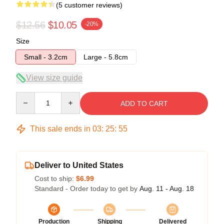
(5 customer reviews)
$12.56
$10.05
-20%
Size
Small - 3.2cm
Large - 5.8cm
View size guide
Quantity
ADD TO CART
This sale ends in
03
:
25
:
54
Deliver to United States
Cost to ship:
$6.99
Standard - Order today to get by
Aug. 11 - Aug. 18
Production
Shipping
Delivered