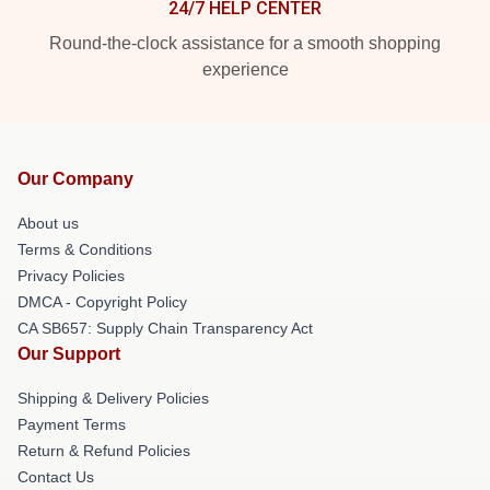
24/7 HELP CENTER
Round-the-clock assistance for a smooth shopping
experience
Our Company
About us
Terms & Conditions
Privacy Policies
DMCA - Copyright Policy
CA SB657: Supply Chain Transparency Act
Our Support
Shipping & Delivery Policies
Payment Terms
Return & Refund Policies
Contact Us