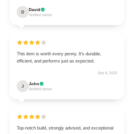
David
D
Verified owner
This item is worth every penny. It’s durable,
efficient, and performs just as expected.
Sep 8, 2025
John
J
Verified owner
Top-notch build, strongly advised, and exceptional