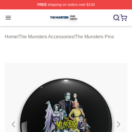
FREE
shipping on orders over $100
The Munsters Shop ⚡️ Officially Licensed The Munsters
Open menu
Home
/
The Munsters Accessories
/
The Munsters Pins