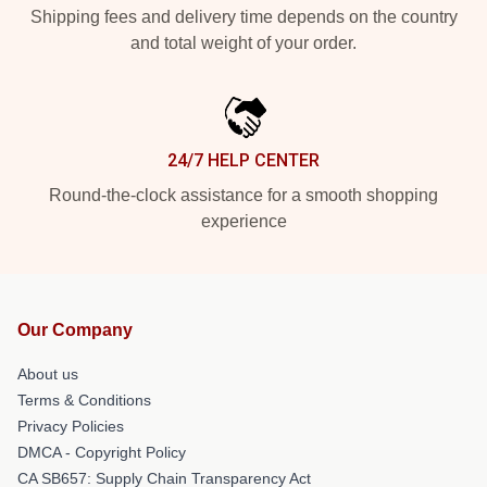
Shipping fees and delivery time depends on the country
and total weight of your order.
24/7 HELP CENTER
Round-the-clock assistance for a smooth shopping
experience
Our Company
About us
Terms & Conditions
Privacy Policies
DMCA - Copyright Policy
CA SB657: Supply Chain Transparency Act