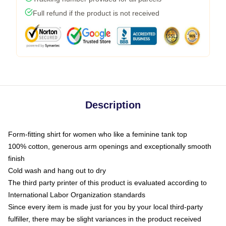
Full refund if the product is not received
Description
Form-fitting shirt for women who like a feminine tank top
100% cotton, generous arm openings and exceptionally smooth
finish
Cold wash and hang out to dry
The third party printer of this product is evaluated according to
International Labor Organization standards
Since every item is made just for you by your local third-party
fulfiller, there may be slight variances in the product received