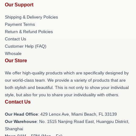
Our Support
Shipping & Delivery Policies
Payment Terms
Return & Refund Policies
Contact Us
Customer Help (FAQ)
Whosale
Our Store
We offer high-quality products which are specifically designed by
our world-class team. We provide a variety of products that are
both stylish and beautiful. This is not only to show your individual
style, but also for you to share your individuality with others.
Contact Us
Our Head Office
: 429 Lenox Ave, Miami Beach, FL 33139
Our Warehouse
: No. 1515 Nanjing Road East, Huangpu District,
Shanghai
Hour
: 9AM – 5PM (Mon – Fri)