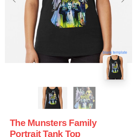
blank template
The Munsters Family
Portrait Tank Top