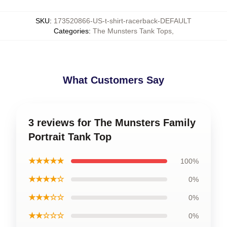
SKU
:
173520866-US-t-shirt-racerback-DEFAULT
Categories
:
The Munsters Tank Tops
,
What Customers Say
3 reviews for The Munsters Family
Portrait Tank Top
★★★★★
100%
★★★★☆
0%
★★★☆☆
0%
★★☆☆☆
0%