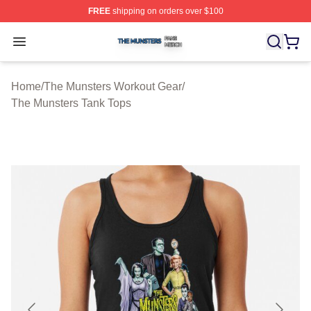
FREE
shipping on orders over $100
The Munsters Shop ⚡️ Officially Licensed The Munsters
Open menu
Home
/
The Munsters Workout Gear
/
The Munsters Tank Tops