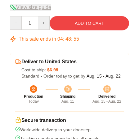
View size guide
Quantity
ADD TO CART
This sale ends in
04
:
48
:
54
Deliver to United States
Cost to ship:
$6.99
Standard - Order today to get by
Aug. 15 - Aug. 22
Production
Shipping
Delivered
Today
Aug. 11
Aug. 15 - Aug. 22
Secure transaction
Worldwide delivery to your doorstep
Tracking number provided for all parcels