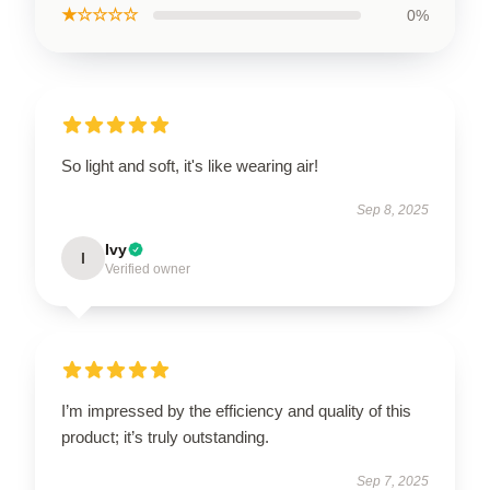
★☆☆☆☆
0%
So light and soft, it's like wearing air!
Sep 8, 2025
Ivy
I
Verified owner
I’m impressed by the efficiency and quality of this
product; it’s truly outstanding.
Sep 7, 2025