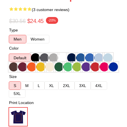
(3 customer reviews)
$30.56
$24.45
-20%
Type
Men
Women
Color
Default
Size
S
M
L
XL
2XL
3XL
4XL
5XL
Print Location