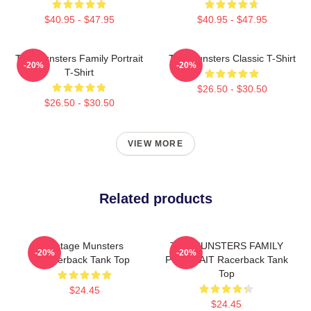
$40.95 - $47.95
$40.95 - $47.95
The Munsters Family Portrait
The Munsters Classic T-Shirt
-20%
-20%
T-Shirt
$26.50 - $30.50
$26.50 - $30.50
VIEW MORE
Related products
Vintage Munsters
THE MUNSTERS FAMILY
-20%
-20%
Racerback Tank Top
PORTRAIT Racerback Tank
Top
$24.45
$24.45