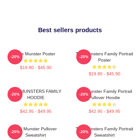
Best sellers products
The Munster Poster
The Munsters Family Portrait
-20%
-20%
Poster
$19.80 - $45.90
$19.80 - $45.90
THE MUNSTERS FAMILY
The Munster Family Portrait
-20%
-20%
HOODIE
Pullover Hoodie
$42.95 - $49.95
$42.95 - $49.95
The Munster Pullover
The Munsters Family Portrait
-20%
-20%
Sweatshirt
Sweatshirt