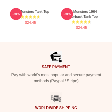
The Munsters Tank Top
The Munsters 1964
-20%
-20%
Racerback Tank Top
$24.45
$24.45
Footer
SAFE PAYMENT
Pay with world's most popular and secure payment
methods (Paypal / Stripe)
WORLDWIDE SHIPPING