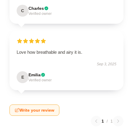
Charles
C
Verified owner
Love how breathable and airy it is.
Sep 3, 2025
Emilia
E
Verified owner
Write your review
1
/
1