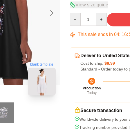
View size guide
Quantity
This sale ends in
04
:
16
:
Deliver to United State
Cost to ship:
$6.99
blank template
Standard - Order today to 
Production
Today
Secure transaction
Worldwide delivery to your
Tracking number provided fo