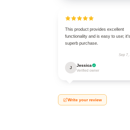
This product provides excellent
functionality and is easy to use; it’
superb purchase.
Sep 7,
Jessica
J
Verified owner
Write your review