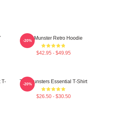
Y
The Munster Retro Hoodie
-20%
$42.95 - $49.95
 T-
The Munsters Essential T-Shirt
-20%
$26.50 - $30.50