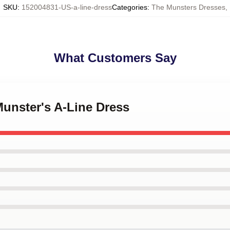
SKU
:
152004831-US-a-line-dress
Categories
:
The Munsters Dresses
,
What Customers Say
Munster's A-Line Dress