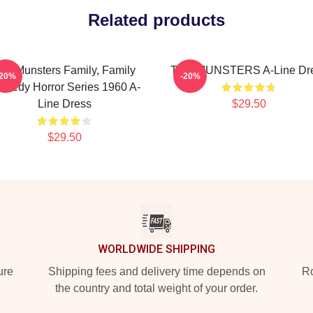
Related products
he Munsters Family, Family
THE MUNSTERS A-Line Dr
-20%
-20%
medy Horror Series 1960 A-
Line Dress
$29.50
$29.50
WORLDWIDE SHIPPING
ure
Shipping fees and delivery time depends on
Ro
the country and total weight of your order.