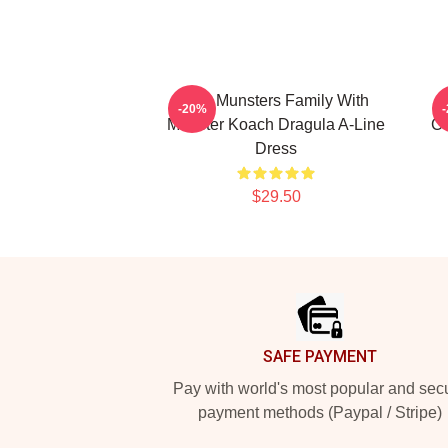
The Munsters Family With
T
-20%
Munster Koach Dragula A-Line
Co
Dress
$29.50
Footer
SAFE PAYMENT
Pay with world's most popular and sec
payment methods (Paypal / Stripe)