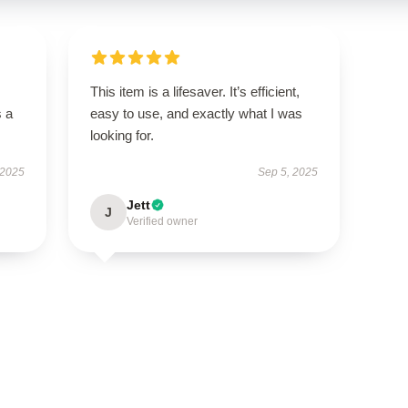
This item is a lifesaver. It’s efficient,
s a
easy to use, and exactly what I was
looking for.
 2025
Sep 5, 2025
Jett
J
Verified owner