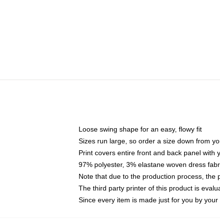
Loose swing shape for an easy, flowy fit
Sizes run large, so order a size down from yo
Print covers entire front and back panel with
97% polyester, 3% elastane woven dress fabri
Note that due to the production process, the 
The third party printer of this product is eva
Since every item is made just for you by your l