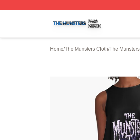
The Munsters Shop ⚡️ Officially Licensed The Munsters M
Home
/
The Munsters Cloth
/
The Munsters