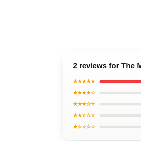
2 reviews for The 
★★★★★
★★★★☆
★★★☆☆
★★☆☆☆
★☆☆☆☆