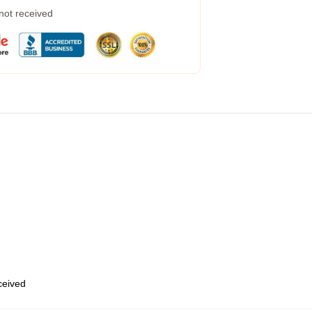
 not received
eceived