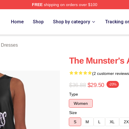
FREE
shipping on orders over $100
erch Store
Home
Shop
Shop by category
Tracking o
 Dresses
The Munster's 
(2 customer reviews
$36.88
$29.50
-20%
Type
Women
Size
S
M
L
XL
2X