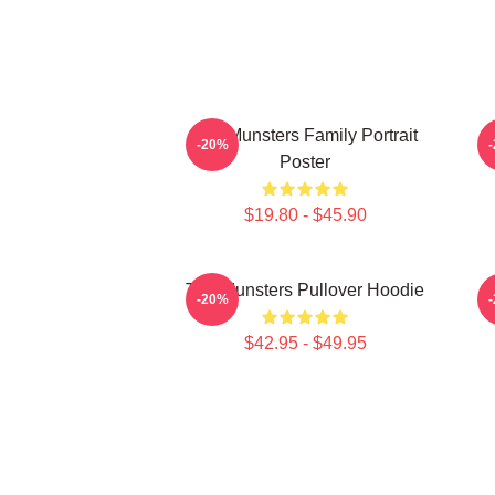
The Munsters Family Portrait
-20%
Poster
$19.80 - $45.90
The Munsters Pullover Hoodie
-20%
$42.95 - $49.95