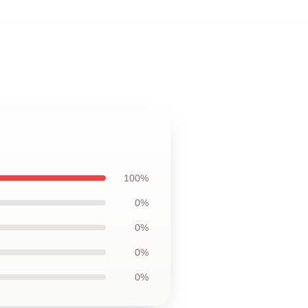
100%
0%
0%
0%
0%