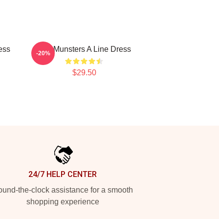
ess
The Munsters A Line Dress
-20%
$29.50
24/7 HELP CENTER
und-the-clock assistance for a smooth
shopping experience