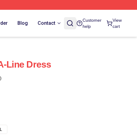
Customer
View
rder
Blog
Contact
help
cart
A-Line Dress
)
L