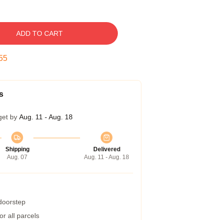
ADD TO CART
54
s
get by
Aug. 11 - Aug. 18
Shipping
Delivered
Aug. 07
Aug. 11 - Aug. 18
 doorstep
r all parcels