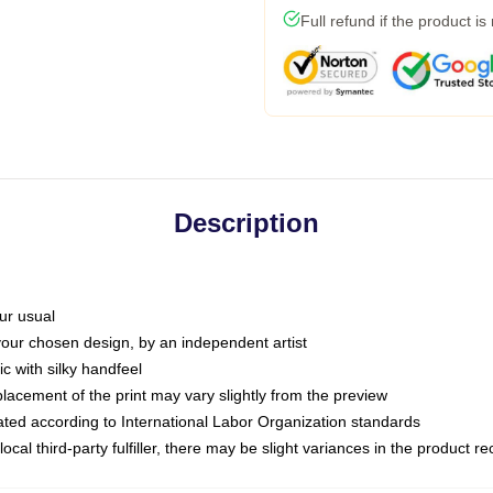
Full refund if the product is
Description
ur usual
 your chosen design, by an independent artist
c with silky handfeel
placement of the print may vary slightly from the preview
luated according to International Labor Organization standards
ocal third-party fulfiller, there may be slight variances in the product r