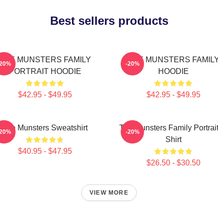
Best sellers products
THE MUNSTERS FAMILY
THE MUNSTERS FAMIL
-20%
-20%
PORTRAIT HOODIE
HOODIE
$42.95 - $49.95
$42.95 - $49.95
The Munsters Sweatshirt
The Munsters Family Portrait
-20%
-20%
Shirt
$40.95 - $47.95
$26.50 - $30.50
VIEW MORE